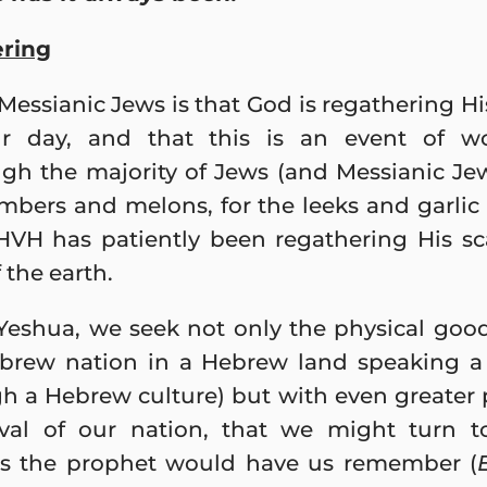
ering
ssianic Jews is that God is regathering His
 day, and that this is an event of wo
ugh the majority of Jews (and Messianic Je
mbers and melons, for the leeks and garlic 
YHVH has patiently been regathering His s
 the earth.
 Yeshua, we seek not only the physical good
Hebrew nation in a Hebrew land speaking
gh a Hebrew culture) but with even greater 
vival of our nation, that we might turn 
s the prophet would have us remember (