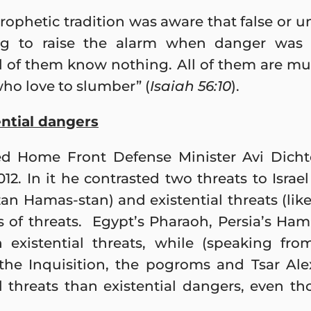
rophetic tradition was aware that false or u
ing to raise the alarm when danger was 
l of them know nothing. All of them are mu
ho love to slumber” (
Isaiah 56:10
).
ential dangers
ed Home Front Defense Minister Avi Dichte
. In it he contrasted two threats to Israel 
n Hamas-stan) and existential threats (like 
s of threats. Egypt’s Pharaoh, Persia’s H
 existential threats, while (speaking fro
 the Inquisition, the pogroms and Tsar Ale
l threats than existential dangers, even t