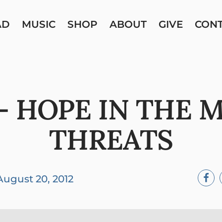
AD
MUSIC
SHOP
ABOUT
GIVE
CON
– HOPE IN THE 
THREATS
August 20, 2012