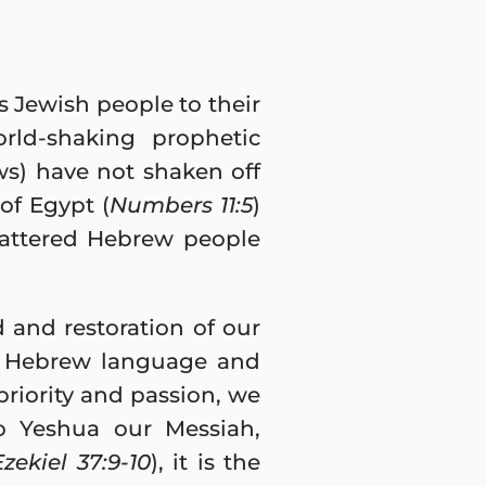
 Jewish people to their
rld-shaking prophetic
ws) have not shaken off
of Egypt (
Numbers 11:5
)
cattered Hebrew people
 and restoration of our
 a Hebrew language and
priority and passion, we
to Yeshua our Messiah,
Ezekiel 37:9-10
), it is the