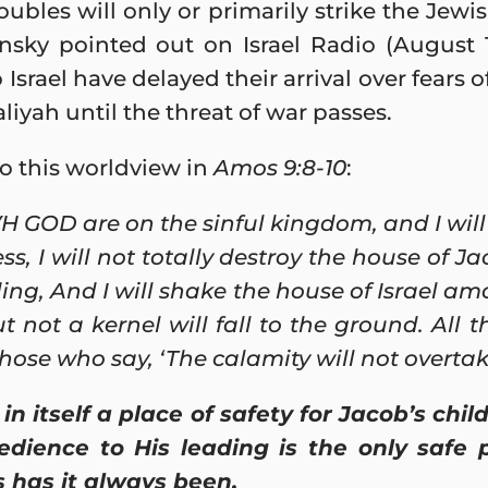
roubles will only or primarily strike the Jew
sky pointed out on Israel Radio (August 19
Israel have delayed their arrival over fears o
aliyah until the threat of war passes.
o this worldview in
Amos 9:8-10
:
H GOD are on the sinful kingdom, and I will 
ss, I will not totally destroy the house of 
g, And I will shake the house of Israel amo
ut not a kernel will fall to the ground. All 
those who say, ‘The calamity will not overtak
in itself a place of safety for Jacob’s chi
dience to His leading is the only safe 
 has it always been.