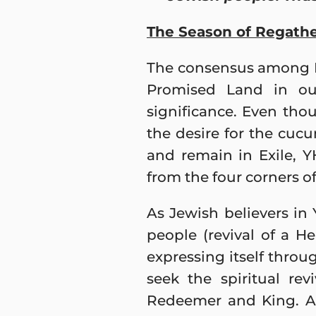
The Season of Regath
The consensus among Me
Promised Land in our
significance. Even tho
the desire for the cucu
and remain in Exile, 
from the four corners of
As Jewish believers in
people (revival of a 
expressing itself throu
seek the spiritual re
Redeemer and King. A