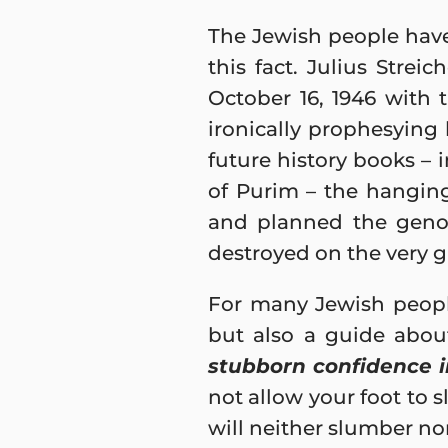
The Jewish people have
this fact. Julius Strei
October 16, 1946 with t
ironically prophesyin
future history books – 
of Purim – the hangin
and planned the genoc
destroyed on the very g
For many Jewish people
but also a guide abou
stubborn confidence i
not allow your foot to 
will neither slumber nor