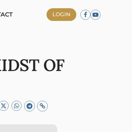
TACT
LOGIN
MIDST OF