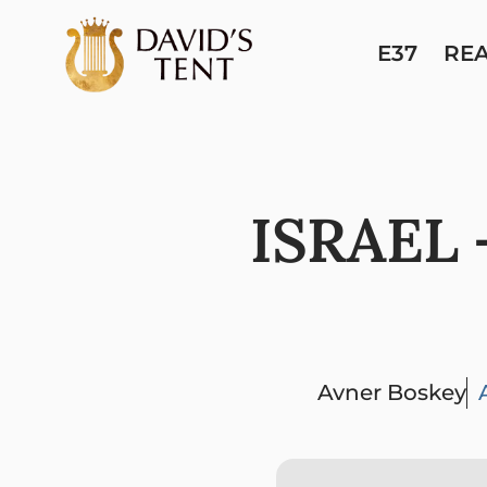
E37
RE
ISRAEL 
Avner Boskey