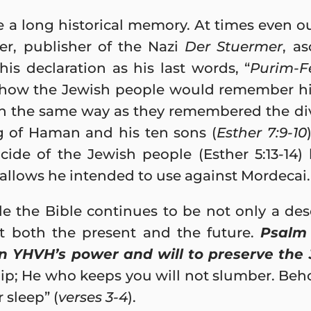
 a long historical memory. At times even o
cher, publisher of the Nazi
Der Stuermer
, a
his declaration as his last words, “
Purim-Fe
g how the Jewish people would remember hi
in the same way as they remembered the div
g of Haman and his ten sons (
Esther 7:9-10
ide of the Jewish people (Esther 5:13-14)
allows he intended to use against Mordecai.
 the Bible continues to be not only a descr
t both the present and the future.
Psalm 
n YHVH’s power and will to preserve the
slip; He who keeps you will not slumber. Beh
 sleep” (
verses 3-4
).