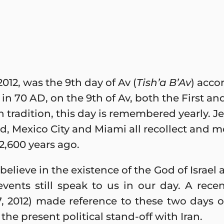
2012, was the 9th day of Av (
Tish’a B’Av
) acco
 in 70 AD, on the 9th of Av, both the First 
 tradition, this day is remembered yearly. 
, Mexico City and Miami all recollect and m
,600 years ago.
elieve in the existence of the God of Israel
events still speak to us in our day. A rec
7, 2012) made reference to these two days o
the present political stand-off with Iran.