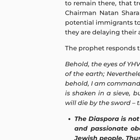
to remain there, that t
Chairman Natan Sharan
potential immigrants to 
they are delaying their 
The prophet responds t
Behold, the eyes of YHV
of the earth; Neverthele
behold, I am commandin
is shaken in a sieve, b
will die by the sword – 
The Diaspora is not 
and passionate obe
Jewish people. Thus