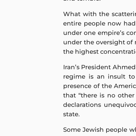
What with the scatteri
entire people now had 
under one empire’s cont
under the oversight of 
the highest concentrati
Iran’s President Ahmedi
regime is an insult 
presence of the America
that “there is no other
declarations unequivoca
state.
Some Jewish people who 