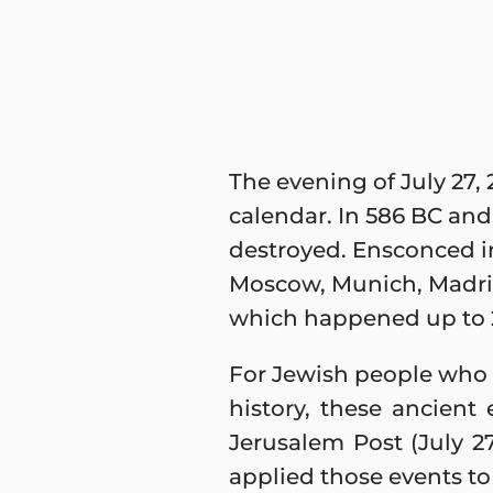
The evening of July 27, 
calendar. In 586 BC and
destroyed. Ensconced in
Moscow, Munich, Madrid
which happened up to 2
For Jewish people who b
history, these ancient 
Jerusalem Post (July 2
applied those events to 