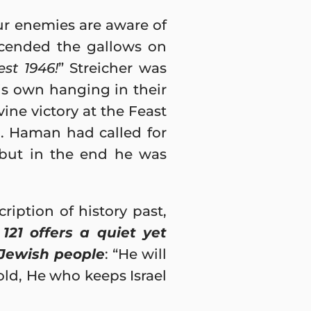
ur enemies are aware of
scended the gallows on
st 1946!
” Streicher was
s own hanging in their
ine victory at the Feast
). Haman had called for
 but in the end he was
iption of history past,
121 offers a quiet yet
 Jewish people
: “He will
old, He who keeps Israel