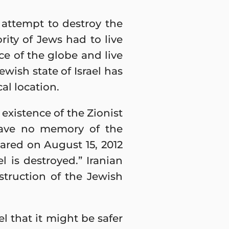
 attempt to destroy the
ity of Jews had to live
ce of the globe and live
wish state of Israel has
al location.
existence of the Zionist
have no memory of the
lared on August 15, 2012
l is destroyed.” Iranian
estruction of the Jewish
l that it might be safer