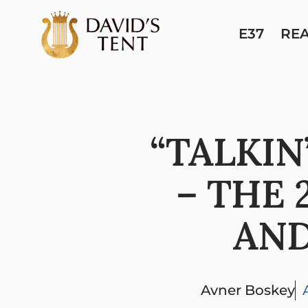
E37
RE
“TALKIN
– THE 
AND
Avner Boskey