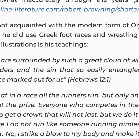
ine-literature.com/robert-browning/shorte
not acquainted with the modern form of Oly
he did use Greek foot races and wrestling 
llustrations is his teachings:
 are surrounded by such a great cloud of wit
nders and the sin that so easily entangle
e marked out for us” (Hebrews 12:1)
t in a race all the runners run, but only on
t the prize. Everyone who competes in the
to get a crown that will not last, but we do it
re I do not run like someone running aimless
. No, I strike a blow to my body and make it