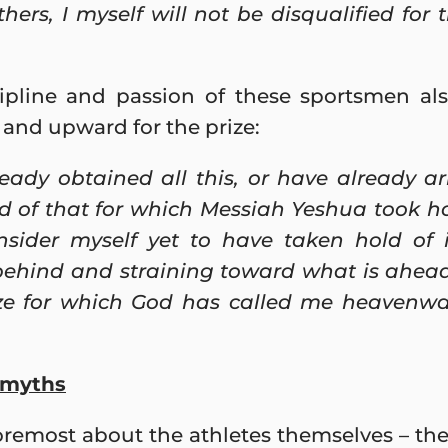
ers, I myself will not be disqualified for t
pline and passion of these sportsmen als
 and upward for the prize:
eady obtained all this, or have already ar
ld of that for which Messiah Yeshua took h
onsider myself yet to have taken hold of 
behind and straining toward what is ahead
ize for which God has called me heavenw
l myths
remost about the athletes themselves – thei