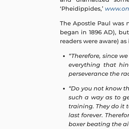
‘Pheidippides,’
www.onl
The Apostle Paul was 
began in 1896 AD), but 
readers were aware) as i
“Therefore, since we
everything that hi
perseverance the rac
“Do you not know tha
such a way as to ge
training. They do it 
last forever. Therefo
boxer beating the air