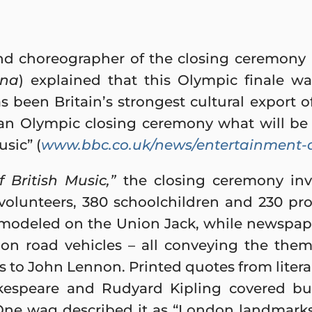
and choreographer of the closing ceremony
ana
) explained that this Olympic finale wa
 been Britain’s strongest cultural export of
an Olympic closing ceremony what will be
sic” (
www.bbc.co.uk/news/entertainment-a
 British Music,”
the closing ceremony inv
volunteers, 380 schoolchildren and 230 pro
 modeled on the Union Jack, while newspap
on road vehicles – all conveying the them
s to John Lennon. Printed quotes from liter
kespeare and Rudyard Kipling covered bu
. One wag described it as “London landmar