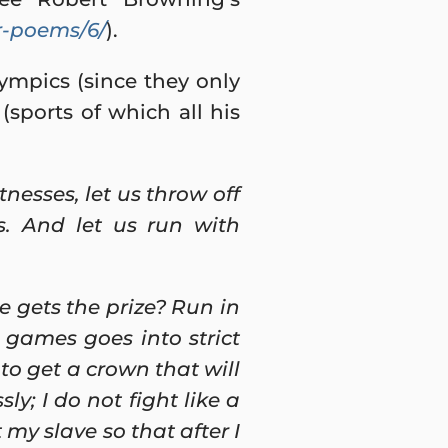
r-poems/6/
).
mpics (since they only
(sports of which all his
nesses, let us throw off
s. And let us run with
e gets the prize? Run in
 games goes into strict
 to get a crown that will
ly; I do not fight like a
 my slave so that after I