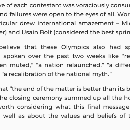
ove of each contestant was voraciously con
d failures were open to the eyes of all. Wo
rticular drew international amazement – Mi
) and Usain Bolt (considered the best sprinte
lieve that these Olympics also had spec
 spoken over the past two weeks like “re
en muted,” “a nation relaunched,” “a differ
 “a recalibration of the national myth.”
at “the end of the matter is better than its
 The closing ceremony summed up all the h
worth considering what this final messa
 well as about the values and beliefs of 