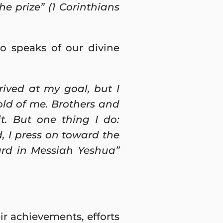
he prize” (1 Corinthians
o speaks of our divine
rived at my goal, but I
old of me. Brothers and
it. But one thing I do:
, I press on toward the
ard in Messiah Yeshua”
r achievements, efforts