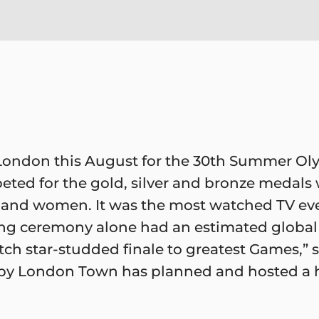
London this August for the 30th Summer Ol
eted for the gold, silver and bronze medal
and women. It was the most watched TV event
sing ceremony alone had an estimated global
atch star-studded finale to greatest Games,”
leepy London Town has planned and hosted a 