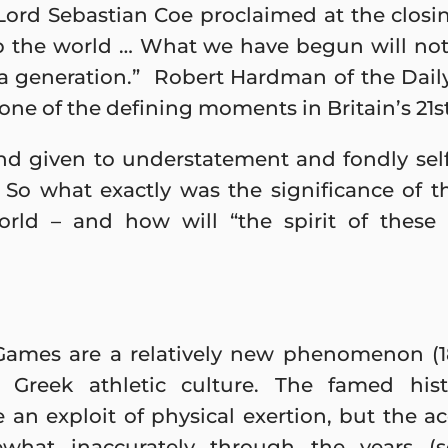
ord Sebastian Coe proclaimed at the closin
p the world … What we have begun will not 
 a generation.” Robert Hardman of the Daily
one of the defining moments in Britain’s 21st
and given to understatement and fondly se
. So what exactly was the significance of t
world – and how will “the spirit of thes
ames are a relatively new phenomenon (1
om Greek athletic culture. The famed his
 an exploit of physical exertion, but the 
what inaccurately through the years (s