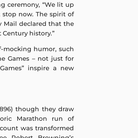
g ceremony, “We lit up
stop now. The spirit of
 Mail declared that the
 Century history.”
lf-mocking humor, such
he Games – not just for
e Games” inspire a new
896) though they draw
toric Marathon run of
account was transformed
ee Robert Browning’s