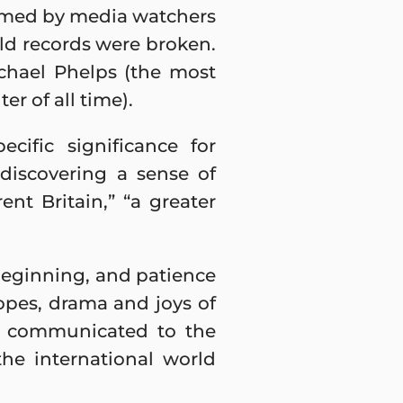
sumed by media watchers
rld records were broken.
chael Phelps (the most
r of all time).
ific significance for
discovering a sense of
ent Britain,” “a greater
 beginning, and patience
opes, drama and joys of
ge communicated to the
the international world