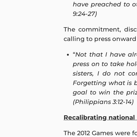
have preached to oth
9:24-27)
The commitment, disci
calling to press onward
“
Not that I have alr
press on to take ho
sisters, I do not c
Forgetting what is 
goal to win the pr
(Philippians 3:12-14)
Recalibrating nationa
The 2012 Games were fo