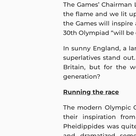
The Games’ Chairman L
the flame and we lit u
the Games will inspire
30th Olympiad “will be 
In sunny England, a l
superlatives stand out
Britain, but for the 
generation?
Running the race
The modern Olympic G
their inspiration fr
Pheidippides was quite
and dramatized some