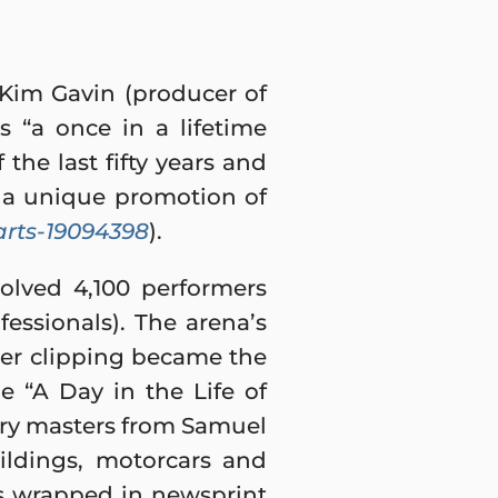
 Kim Gavin (producer of
s “a once in a lifetime
 the last fifty years and
 a unique promotion of
rts-19094398
).
olved 4,100 performers
fessionals). The arena’s
er clipping became the
e “A Day in the Life of
ary masters from Samuel
ildings, motorcars and
ks wrapped in newsprint