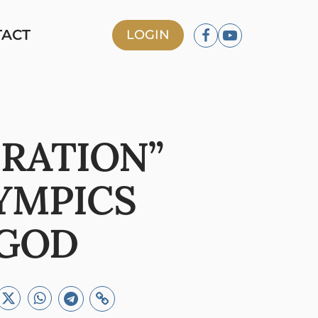
TACT
LOGIN
ERATION”
YMPICS
 GOD