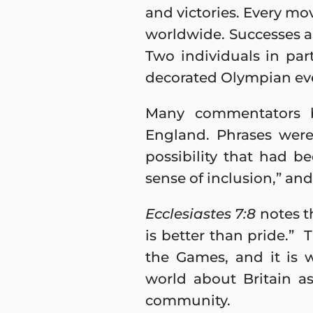
and victories. Every m
worldwide. Successes an
Two individuals in pa
decorated Olympian ever
Many commentators be
England. Phrases were
possibility that had be
sense of inclusion,” and
Ecclesiastes 7:8
notes th
is better than pride.”
the Games, and it is 
world about Britain as
community.