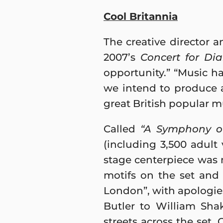
Cool Britannia
The creative director 
2007’s
Concert for Di
opportunity.” “Music has
we intend to produce 
great British popular mu
Called
“A Symphony of
(including 3,500 adult 
stage centerpiece was
motifs on the set and 
London”, with apologie
Butler to William Sha
streets across the set