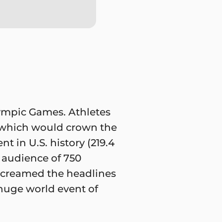
ympic Games. Athletes
s which would crown the
 in U.S. history (219.4
 audience of 750
 screamed the headlines
huge world event of