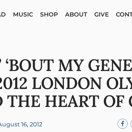
AD
MUSIC
SHOP
ABOUT
GIVE
CON
’ ‘BOUT MY GEN
2012 LONDON OL
 THE HEART OF
August 16, 2012