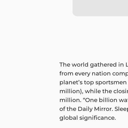
The world gathered in 
from every nation comp
planet’s top sportsmen 
million), while the clo
million. “One billion w
of the Daily Mirror. S
global significance.