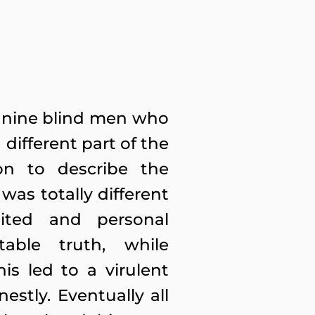
 of nine blind men who
different part of the
on to describe the
was totally different
ited and personal
able truth, while
is led to a virulent
estly. Eventually all