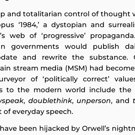
ip and totalitarian control of though
us ‘1984,’ a dystopian and surrealis
’s web of ‘progressive’ propaganda
rian governments would publish d
update and rewrite the substance. 
main stream media (MSM) had become t
veyor of ‘politically correct’ valu
gifts to the modern world include t
wspeak
,
doublethink
,
unperson
, and
t of everyday speech.
have been hijacked by Orwell’s night