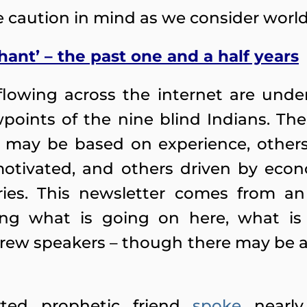
ne caution in mind as we consider world
hant’ – the past one and a half years
lowing across the internet are under
wpoints of the nine blind Indians. Th
 may be based on experience, others 
motivated, and others driven by eco
ries. This newsletter comes from an
cting what is going on here, what is
w speakers – though there may be app
ted prophetic friend
spoke
nearly