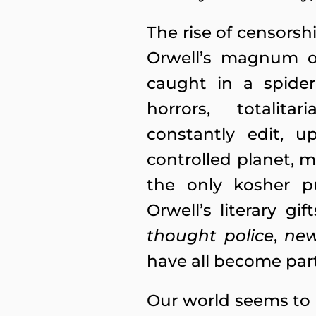
The rise of censorsh
Orwell’s magnum op
caught in a spider
horrors, totalita
constantly edit, 
controlled planet, 
the only kosher pur
Orwell’s literary 
thought police
,
ne
have all become par
Our world seems to 