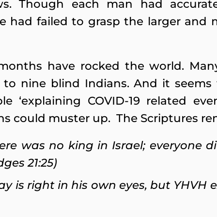
s. Though each man had accurate
e had failed to grasp the larger an
months have rocked the world. Many
 to nine blind Indians. And it seems
ble ‘explaining COVID-19 related ev
ns could muster up. The Scriptures re
ere was no king in Israel; everyone d
dges 21:25)
ay is right in his own eyes, but YHVH