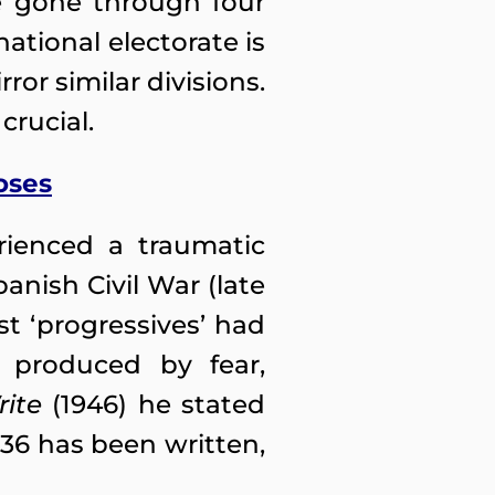
ve gone through four
national electorate is
or similar divisions.
crucial.
oses
rienced a traumatic
anish Civil War (late
st ‘progressives’ had
 produced by fear,
ite
(1946) he stated
936 has been written,