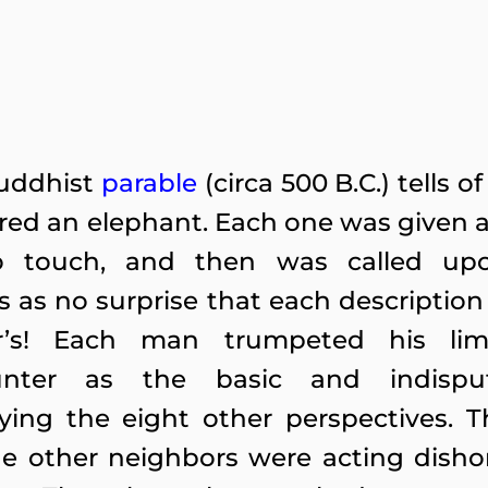
uddhist
parable
(circa 500 B.C.) tells
red an
elephant. Each one was given a 
o touch, and then was called up
as no surprise that each description 
r’s! Each man trumpeted his lim
unter as the basic and indisput
ing the eight other perspectives. Th
he other neighbors were acting dishon