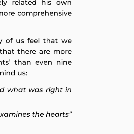
ly related his own
d more comprehensive
 of us feel that we
 that there are more
ents’ than even nine
mind us:
id what was right in
 examines the hearts”