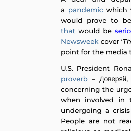
a
pandemic
which 
would prove to be
that
would
be
seri
Newsweek
cover ‘
Th
point for the media 
U.S. President Ro
proverb
– Доверяй, 
concerning the urge
when involved in t
undergoing a crisi
People are not read