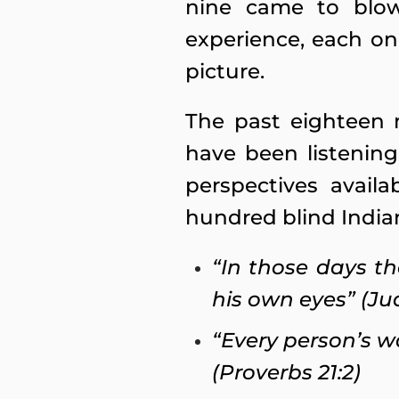
nine came to blow
experience, each on
picture.
The past eighteen 
have been listening
perspectives availa
hundred blind India
“In those days th
his own eyes” (Ju
“Every person’s w
(Proverbs 21:2)