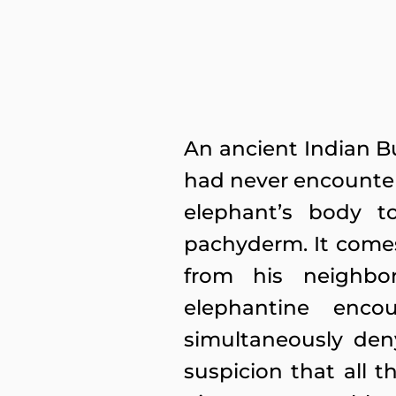
An ancient Indian B
had never encounte
elephant’s body t
pachyderm. It comes 
from his neighbo
elephantine enco
simultaneously deny
suspicion that all t