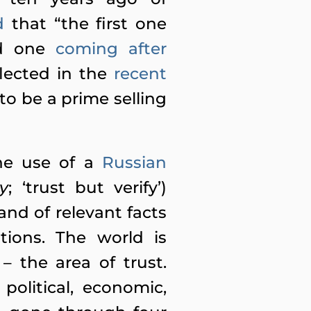
d
that “the first one
nd one
coming after
eflected in the
recent
to be a prime selling
he use of a
Russian
y
; ‘trust but verify’)
nd of relevant facts
tions. The world is
– the area of trust.
political, economic,