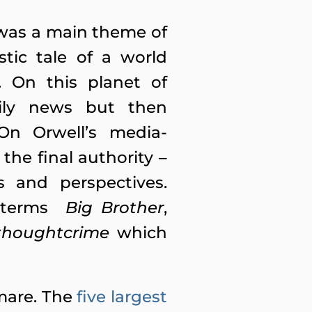
t was a main theme of
tic tale of a world
. On this planet of
aily news but then
On Orwell’s media-
he final authority –
es and perspectives.
he terms
Big Brother
,
thoughtcrime
which
mare. The
five largest