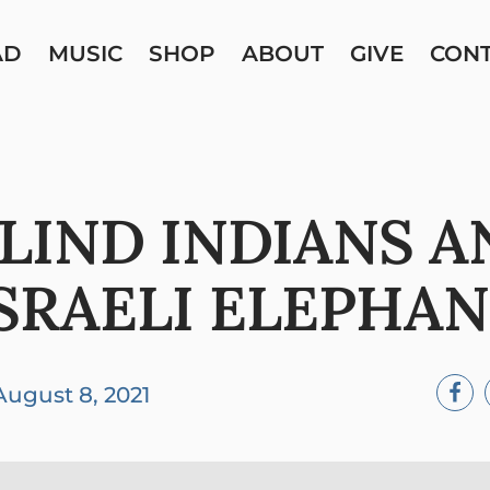
AD
MUSIC
SHOP
ABOUT
GIVE
CON
BLIND INDIANS A
SRAELI ELEPHA
August 8, 2021