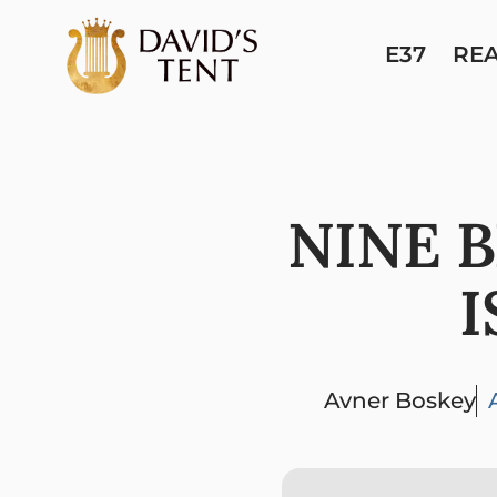
E37
RE
NINE 
I
Avner Boskey