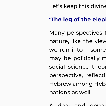
Let’s keep this divi
‘The leg of the elep
Many perspectives f
nature, like the vie
we run into – some
may be politically 
social science theo
perspective, refle
Hebrew among Hebre
nations as well.
A dear and depar