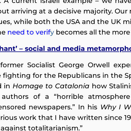
l. A current Israeli example – we ha
ut arriving at a decisive majority. Our 
es, while both the USA and the UK mirr
the
need to verif
y
becomes all the more 
ephant’ – social and media metamorph
 former Socialist George Orwell expe
 fighting for the Republicans in the Sp
d in
Homage to Catalonia
how Stalini
authors of a “horrible atmosphere
censored newspapers.” In his
Why I Wr
serious work that I have written since 1
, against totalitarianism.”