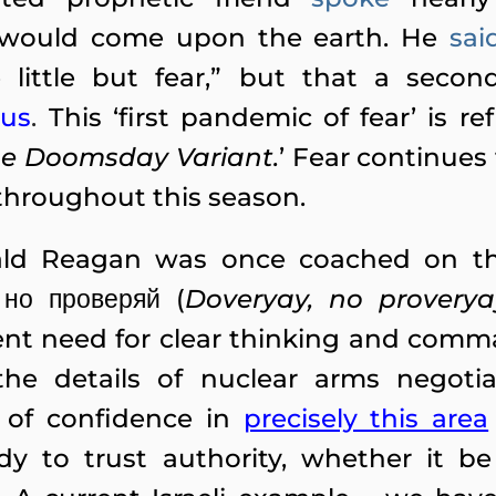
would come upon the earth. He
sai
 little but fear,” but that a seco
ous
.
This ‘first pandemic of fear’ is r
e Doomsday Variant.
’ Fear continues 
throughout this season.
nald Reagan was once coached on t
но проверяй (
Doveryay, no proverya
nt need for clear thinking and comma
he details of nuclear arms negotia
s of confidence in
precisely this area
y to trust authority, whether it be 