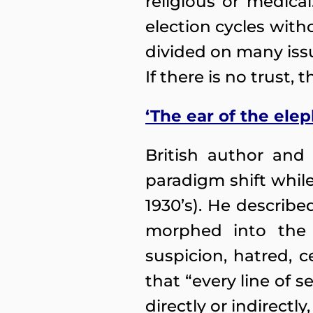
religious or medica
election cycles witho
divided on many issu
If there is no trust, 
‘The ear of the el
British author and
paradigm shift while
1930’s). He describe
morphed into the 
suspicion, hatred, 
that “every line of 
directly or indirectly