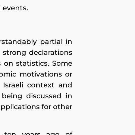
 events.
standably partial in
e strong declarations
on statistics. Some
nomic motivations or
 Israeli context and
 being discussed in
lications for other
 ten years ago of