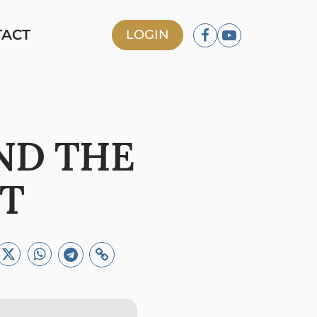
TACT
LOGIN
ND THE
NT