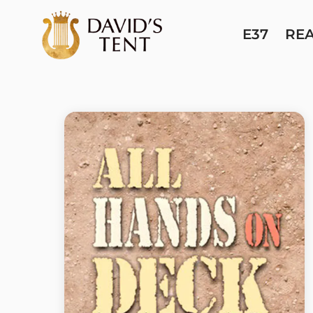
E37
RE