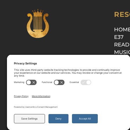
RES
HOM
E37
READ
MUSI
SHOP
© 2025-2026 All Rights Reserved.
Privacy Policy
Terms
Cookie Policy
Disclaimer