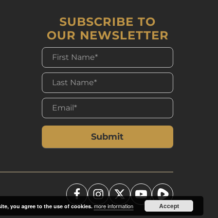
SUBSCRIBE TO
OUR NEWSLETTER
Accept
more information
ite, you agree to the use of cookies.