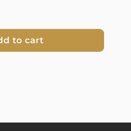
dd to cart