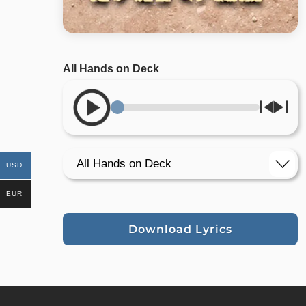
All Hands on Deck
USD
EUR
Download Lyrics