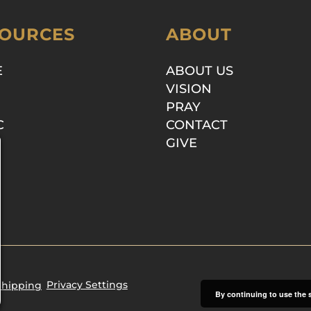
OURCES
ABOUT
E
ABOUT US
VISION
PRAY
C
CONTACT
GIVE
Privacy Settings
Shipping
By continuing to use the s