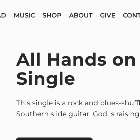
AD
MUSIC
SHOP
ABOUT
GIVE
CON
All Hands on
Single
This single is a rock and blues-shuff
Southern slide guitar. God is raisin