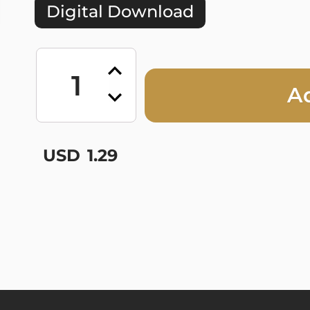
Digital Download
All
Hands
on
A
Deck
-
Single
quantity
USD
1.29