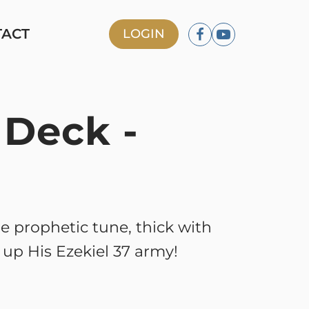
TACT
LOGIN
 Deck -
le prophetic tune, thick with
g up His Ezekiel 37 army!