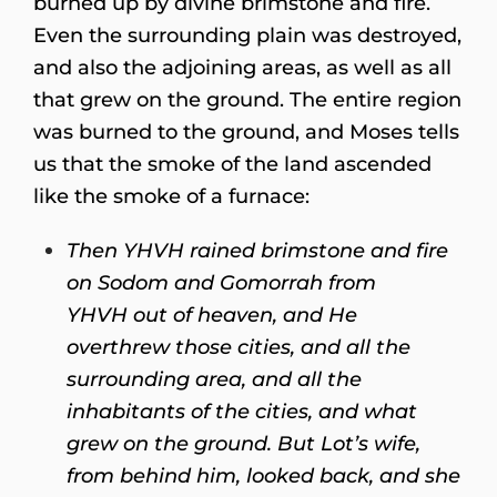
burned up by divine brimstone and fire.
Even the surrounding plain was destroyed,
and also the adjoining areas, as well as all
that grew on the ground. The entire region
was burned to the ground, and Moses tells
us that the smoke of the land ascended
like the smoke of a furnace:
Then YHVH rained brimstone and fire
on Sodom and Gomorrah from
YHVH out of heaven, and He
overthrew those cities, and all the
surrounding area, and all the
inhabitants of the cities, and what
grew on the ground. But Lot’s wife,
from behind him, looked back, and she