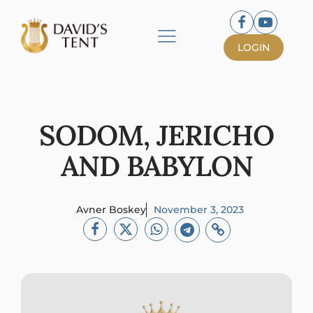
LOGIN
SODOM, JERICHO
AND BABYLON
Avner Boskey
November 3, 2023