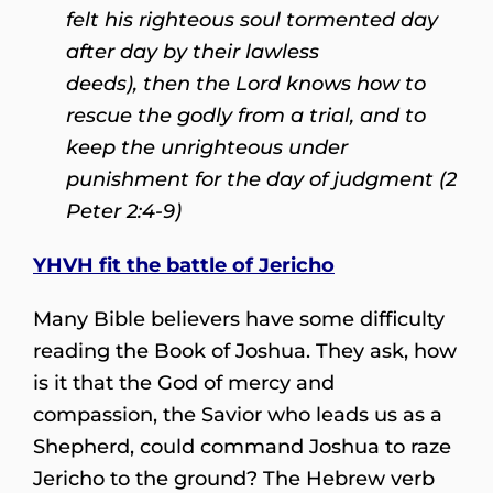
felt his righteous soul tormented day
after day by their lawless
deeds), then the Lord knows how to
rescue the godly from a trial, and to
keep the unrighteous under
punishment for the day of judgment (2
Peter 2:4-9)
YHVH fit the battle of Jericho
Many Bible believers have some difficulty
reading the Book of Joshua. They ask, how
is it that the God of mercy and
compassion, the Savior who leads us as a
Shepherd, could command Joshua to raze
Jericho to the ground? The Hebrew verb