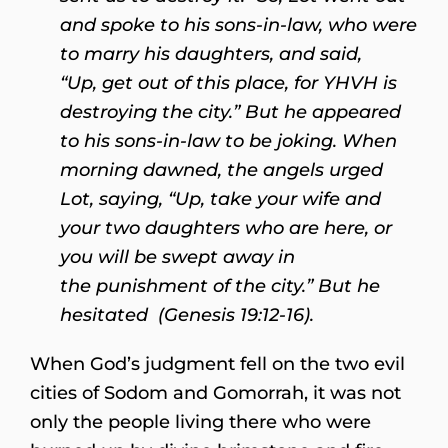
and spoke to his sons-in-law, who were
to marry his daughters, and said,
“Up, get out of this place, for YHVH is
destroying the city.” But he appeared
to his sons-in-law to be joking. When
morning dawned, the angels urged
Lot, saying, “Up, take your wife and
your two daughters who are here, or
you will be swept away in
the punishment of the city.” But he
hesitated (Genesis 19:12-16).
When God’s judgment fell on the two evil
cities of Sodom and Gomorrah, it was not
only the people living there who were