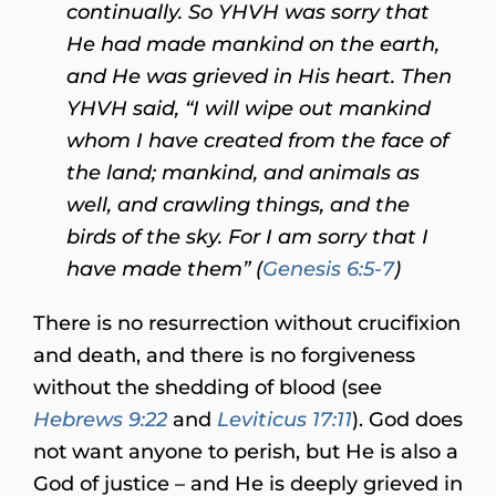
continually.
So YHVH was sorry that
He had made mankind on the earth,
and He was grieved in His heart. Then
YHVH said, “I will wipe out mankind
whom I have created from the face of
the land; mankind, and animals as
well, and crawling things, and the
birds of the sky. For I am sorry that I
have made them” (
Genesis 6:5-7
)
There is no resurrection without crucifixion
and death, and there is no forgiveness
without the shedding of blood (see
Hebrews 9:22
and
Leviticus 17:11
). God does
not want anyone to perish, but He is also a
God of justice – and He is deeply grieved in