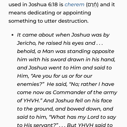
used in Joshua 6:18 is
cherem
(חֵ֫רֶם) and it
means dedicating or appointing
something to utter destruction.
It came about when Joshua was by
Jericho, he raised his eyes and . . .
behold, a Man was standing opposite
him with his sword drawn in his hand,
and Joshua went to Him and said to
Him, “Are you for us or for our
enemies?”
He said, “No; rather I have
come now as Commander of the army
of YHVH.” And Joshua fell on his face
to the ground, and bowed down, and
said to him, “What has my Lord to say
to His servant?” . . . But YHVH said to