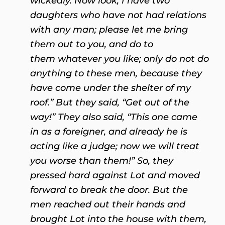
wickedly. Now look, I have two
daughters who have not had relations
with any man; please let me bring
them out to you, and do to
them whatever you like; only do not do
anything to these men, because they
have come under the shelter of my
roof.” But they said, “Get out of the
way!” They also said, “This one came
in as a foreigner, and already he is
acting like a judge; now we will treat
you worse than them!” So, they
pressed hard against Lot and moved
forward to break the door. But the
men reached out their hands and
brought Lot into the house with them,