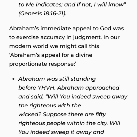
to Me indicates; and if not, I will know”
(Genesis 18:16-21).
Abraham’s immediate appeal to God was
to exercise accuracy in judgment. In our
modern world we might call this
‘Abraham’s appeal for a divine
proportionate response:’
Abraham was still standing
before YHVH. Abraham approached
and said, “Will You indeed sweep away
the righteous with the
wicked? Suppose there are fifty
righteous people within the city. Will
You indeed sweep it away and