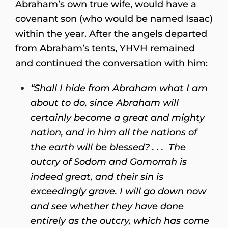
Abraham’s own true wife, would have a
covenant son (who would be named Isaac)
within the year. After the angels departed
from Abraham’s tents, YHVH remained
and continued the conversation with him:
“Shall I hide from Abraham what I am
about to do, since Abraham will
certainly become a great and mighty
nation, and in him all the nations of
the earth will be blessed? . . . The
outcry of Sodom and Gomorrah is
indeed great, and their sin is
exceedingly grave. I will go down now
and see whether they have done
entirely as the outcry, which has come