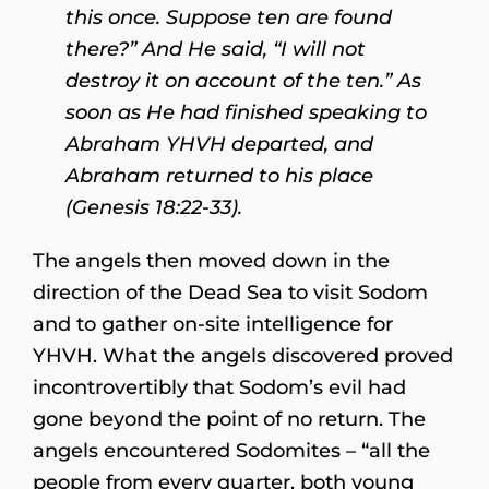
this once. Suppose ten are found
there?” And He said, “I will not
destroy it on account of the ten.” As
soon as He had finished speaking to
Abraham YHVH departed, and
Abraham returned to his place
(Genesis 18:22-33).
The angels then moved down in the
direction of the Dead Sea to visit Sodom
and to gather on-site intelligence for
YHVH. What the angels discovered proved
incontrovertibly that Sodom’s evil had
gone beyond the point of no return. The
angels encountered Sodomites – “all the
people from every quarter, both young