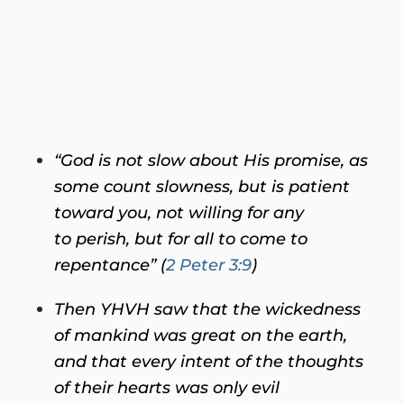
“God is not slow about His promise, as
some count slowness, but is patient
toward you, not willing for any
to perish, but for all to come to
repentance” (
2 Peter 3:9
)
Then YHVH saw that the wickedness
of mankind was great on the earth,
and that every intent of the thoughts
of their hearts was only evil