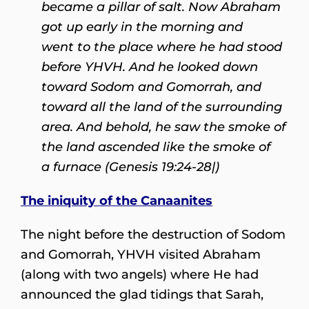
became a pillar of salt. Now Abraham
got up early in the morning and
went to the place where he had stood
before YHVH. And he looked down
toward Sodom and Gomorrah, and
toward all the land of the surrounding
area. And behold, he saw the smoke of
the land ascended like the smoke of
a furnace (Genesis 19:24-28|)
The iniquity of the Canaanites
The night before the destruction of Sodom
and Gomorrah, YHVH visited Abraham
(along with two angels) where He had
announced the glad tidings that Sarah,