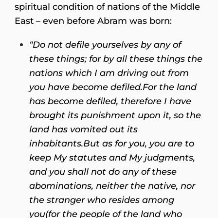
spiritual condition of nations of the Middle
East – even before Abram was born:
“Do not defile yourselves by any of
these things; for by all these things the
nations which I am driving out from
you have become defiled.
For the land
has become defiled, therefore I have
brought its punishment upon it, so the
land has vomited out its
inhabitants.
But as for you, you are to
keep My statutes and My judgments,
and you shall not do any of these
abominations, neither the native, nor
the stranger who resides among
you
(for the people of the land who