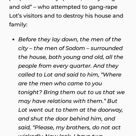
and old” – who attempted to gang-rape
Lot’s visitors and to destroy his house and
family:
Before they lay down, the men of the
city – the men of Sodom – surrounded
the house, both young and old, all the
people from every quarter. And they
called to Lot and said to him, “Where
are the men who came to you
tonight? Bring them out to us that we
may have relations with them.”
But
Lot went out to them at the doorway,
and shut the door behind him, and
said, “Please, my brothers, do not act