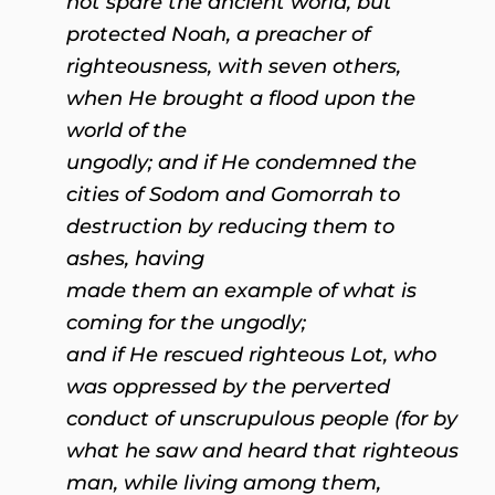
not spare the ancient world, but
protected Noah, a preacher of
righteousness, with seven others,
when He brought a flood upon the
world of the
ungodly; and if He condemned the
cities of Sodom and Gomorrah to
destruction by reducing them to
ashes, having
made them an example of what is
coming for the ungodly;
and if He rescued righteous Lot, who
was oppressed by the perverted
conduct of unscrupulous people (for by
what he saw and heard that righteous
man, while living among them,