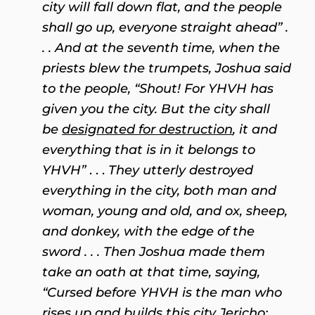
city will fall down flat, and the people
shall go up, everyone straight ahead” .
. . And at the seventh time, when the
priests blew the trumpets, Joshua said
to the people, “Shout! For YHVH has
given you the city. But the city shall
be
designated for destruction
, it and
everything that is in it belongs to
YHVH”
. . .
They utterly destroyed
everything in the city, both man and
woman, young and old, and ox, sheep,
and donkey, with the edge of the
sword . .
. Then Joshua made them
take an oath at that time, saying,
“Cursed before YHVH is the man who
rises up and builds this city Jericho;