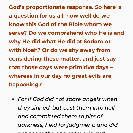
God’s proportionate response. So here is
a question for us all: how well do we
know this God of the Bible whom we
serve? Do we comprehend who He is and
why He did what He did at Sodom or
with Noah? Or do we shy away from
considering these matter, and just say
that those days were primitive days –
whereas in our day no great evils are
happening?
For if God did not spare angels when
they sinned, but cast them into hell
and committed them to pits of
darkness, held for judgment;
and did