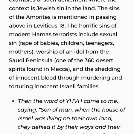
context is Jewish sin in the land. The sins
of the Amorites is mentioned in passing
above in Leviticus 18. The horrific sins of
modern Hamas terrorists include sexual
sin (rape of babies, children, teenagers,
mothers), worship of an idol from the
Saudi Peninsula (one of the 360 desert
spirits found in Mecca), and the shedding
of innocent blood through murdering and
torturing innocent Israeli families.
Then the word of YHVH came to me,
saying,
“Son of man, when the house of
Israel was living on their own land,
they defiled it by their ways and their