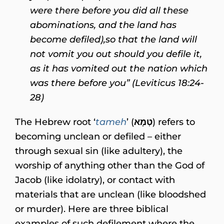
were there before you did all these
abominations, and the land has
become defiled),
so that the land will
not vomit you out should you defile it,
as it has vomited out the nation which
was there before you” (Leviticus 18:24-
28)
The Hebrew root ‘
tameh
’ (
טְמָא
) refers to
becoming unclean or defiled – either
through sexual sin (like adultery), the
worship of anything other than the God of
Jacob (like idolatry), or contact with
materials that are unclean (like bloodshed
or murder). Here are three biblical
examples of such defilement where the