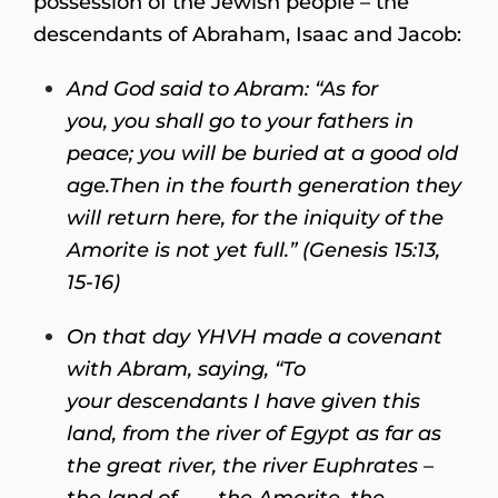
possession of the Jewish people – the
descendants of Abraham, Isaac and Jacob:
And God said to Abram: “
As for
you, you shall go to your fathers in
peace; you will be buried at a good old
age.
Then in the fourth generation they
will return here, for the iniquity of the
Amorite is not yet full.” (Genesis 15:13,
15-16)
On that day YHVH made a covenant
with Abram, saying,
“To
your descendants I have given this
land, from the river of Egypt as far as
the great river, the river Euphrates –
the land of . . . the Amorite, the