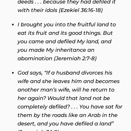
deeds . . . because they had defiled it
with their idols (Ezekiel 36:16-18)
I brought you into the fruitful land
to
eat its fruit and its good things. But
you came and defiled My land, and
you made My inheritance an
abomination (Jeremiah 2:7-8)
God says, “If a husband divorces his
wife
and she leaves him and becomes
another man’s wife, will he return to
her again? Would that land not be
completely defiled? . . . You have sat for
them by the roads like an Arab in the
desert, and you have defiled a land”