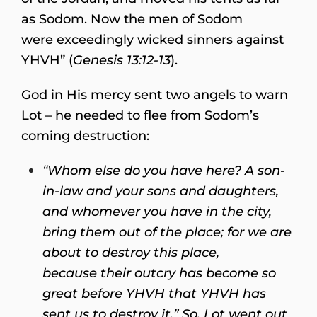
as Sodom. Now the men of Sodom
were exceedingly wicked sinners against
YHVH” (
Genesis 13:12-13
).
God in His mercy sent two angels to warn
Lot – he needed to flee from Sodom’s
coming destruction:
“Whom else do you have here? A son-
in-law and your sons and daughters,
and whomever you have in the city,
bring them out of the place; for we are
about to destroy this place,
because their outcry has become so
great before YHVH that YHVH has
sent us to destroy it.” So, Lot went out