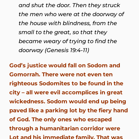
and shut the door. Then they struck
the men who were at the doorway of
the house with blindness, from the
small to the great, so that they
became weary of trying to find the
doorway (Genesis 19:4-11)
God’s justice would fall on Sodom and
Gomorrah. There were not even ten
righteous Sodomites to be found in the
city – all were evil accomplices in great
wickedness. Sodom would end up being
paved like a parking lot by the fiery hand
of God. The only ones who escaped
through a humanitarian corridor were
Lot and his immediate family. That was