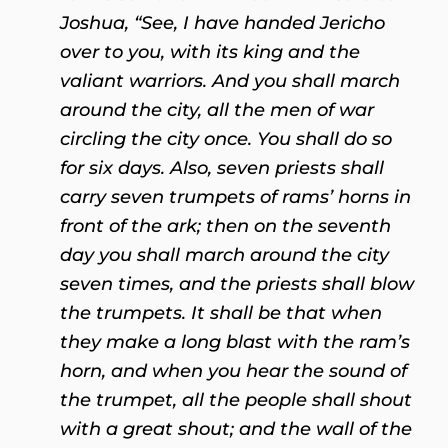
Joshua, “See, I have handed Jericho
over to you, with its king and the
valiant warriors. And you shall march
around the city, all the men of war
circling the city once. You shall do so
for six days. Also, seven priests shall
carry seven trumpets of rams’ horns in
front of the ark; then on the seventh
day you shall march around the city
seven times, and the priests shall blow
the trumpets. It shall be that when
they make a long blast with the ram’s
horn, and when you hear the sound of
the trumpet, all the people shall shout
with a great shout; and the wall of the