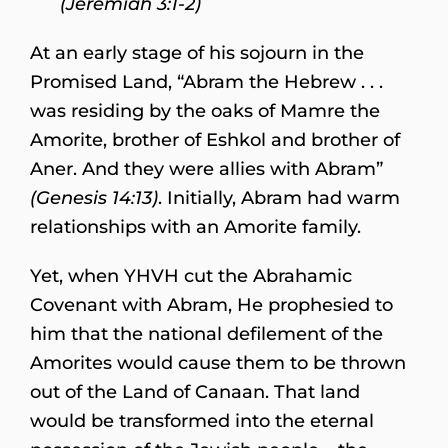
(Jeremiah 3:1-2)
At an early stage of his sojourn in the
Promised Land, “Abram the Hebrew . . .
was residing by the oaks of Mamre the
Amorite, brother of Eshkol and brother of
Aner. And they were allies with Abram”
(Genesis 14:13)
. Initially, Abram had warm
relationships with an Amorite family.
Yet, when YHVH cut the Abrahamic
Covenant with Abram, He prophesied to
him that the national defilement of the
Amorites would cause them to be thrown
out of the Land of Canaan. That land
would be transformed into the eternal