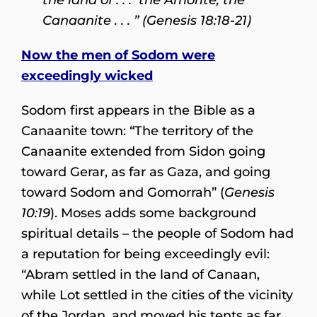
Canaanite . . . ” (Genesis 18:18-21)
Now the men of Sodom were
exceedingly wicked
Sodom first appears in the Bible as a
Canaanite town: “The territory of the
Canaanite extended from Sidon going
toward Gerar, as far as Gaza, and going
toward Sodom and Gomorrah” (
Genesis
10:19
). Moses adds some background
spiritual details – the people of Sodom had
a reputation for being exceedingly evil:
“Abram settled in the land of Canaan,
while Lot settled in the cities of the vicinity
of the Jordan, and moved his tents as far