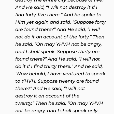
And He said, “I will not destroy it if I
find forty-five there.” And he spoke to
Him yet again and said, “Suppose forty
are found there?” And He said, “I will
not do it on account of the forty.” Then
he said, “Oh may YHVH not be angry,
and I shall speak. Suppose thirty are
found there?” And He said, “I will not
do it if I find thirty there.” And he said,
“Now behold, I have ventured to speak
to YHVH. Suppose twenty are found
there?” And He said, “I will not
destroy it on account of the
twenty.” Then he said, “Oh may YHVH
not be angry, and I shall speak only