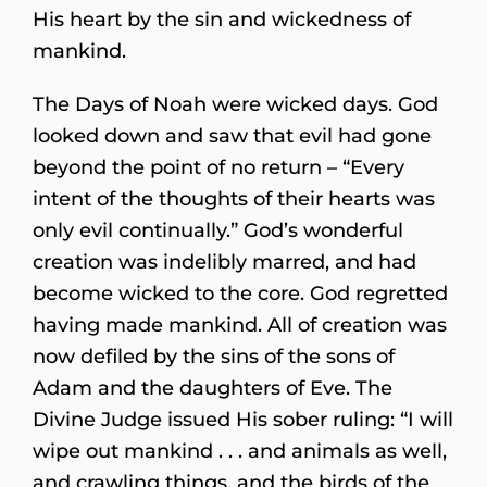
His heart by the sin and wickedness of
mankind.
The Days of Noah were wicked days. God
looked down and saw that evil had gone
beyond the point of no return – “Every
intent of the thoughts of their hearts was
only evil continually.” God’s wonderful
creation was indelibly marred, and had
become wicked to the core. God regretted
having made mankind. All of creation was
now defiled by the sins of the sons of
Adam and the daughters of Eve. The
Divine Judge issued His sober ruling: “I will
wipe out mankind . . . and animals as well,
and crawling things, and the birds of the