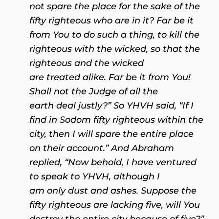
not spare the place for the sake of the
fifty righteous who are in it? Far be it
from You to do such a thing, to kill the
righteous with the wicked, so that the
righteous and the wicked
are treated alike. Far be it from You!
Shall not the Judge of all the
earth deal justly?” So YHVH said, “If I
find in Sodom fifty righteous within the
city, then I will spare the entire place
on their account.” And Abraham
replied, “Now behold, I have ventured
to speak to YHVH, although I
am only dust and ashes. Suppose the
fifty righteous are lacking five, will You
destroy the entire city because of five?”