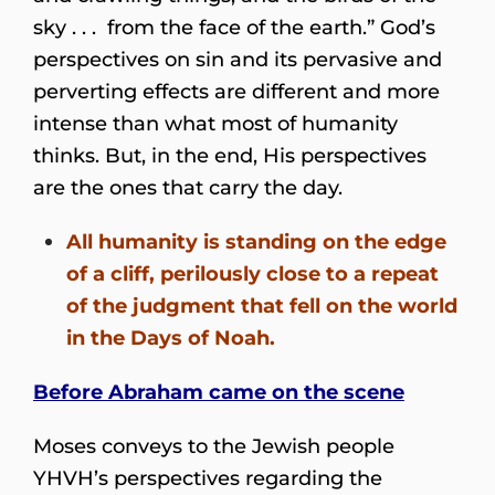
sky . . . from the face of the earth.” God’s
perspectives on sin and its pervasive and
perverting effects are different and more
intense than what most of humanity
thinks. But, in the end, His perspectives
are the ones that carry the day.
All humanity is standing on the edge
of a cliff, perilously close to a repeat
of the judgment that fell on the world
in the Days of Noah.
Before Abraham came on the scene
Moses conveys to the Jewish people
YHVH’s perspectives regarding the