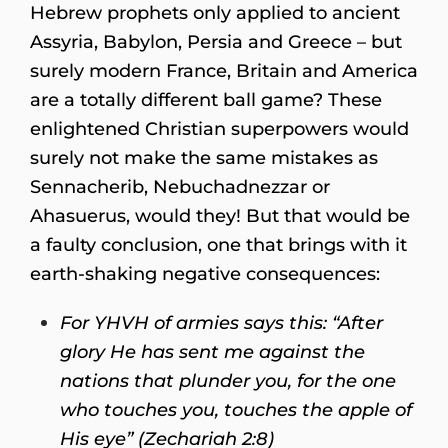
Hebrew prophets only applied to ancient
Assyria, Babylon, Persia and Greece – but
surely modern France, Britain and America
are a totally different ball game? These
enlightened Christian superpowers would
surely not make the same mistakes as
Sennacherib, Nebuchadnezzar or
Ahasuerus, would they! But that would be
a faulty conclusion, one that brings with it
earth-shaking negative consequences:
For YHVH of armies says this: “After
glory He has sent me against the
nations that plunder you, for the one
who touches you, touches the apple of
His eye” (Zechariah 2:8)