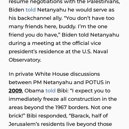
resume negotiations with the Palestinians,
Biden
told
Netanyahu he would serve as
his backchannel ally. “You don’t have too
many friends here, buddy. I’m the one
friend you do have,” Biden told Netanyahu
during a meeting at the official vice
president’s residence at the U.S. Naval
Observatory.
In private White House discussions
between PM Netanyahu and POTUS in
2009
, Obama
told
Bibi: “I expect you to
immediately freeze all construction in the
areas beyond the 1967 borders. Not one
brick!” Bibi responded, “Barack, half of
Jerusalem’s residents live beyond those