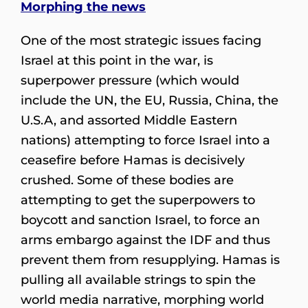
Morphing the news
One of the most strategic issues facing
Israel at this point in the war, is
superpower pressure (which would
include the UN, the EU, Russia, China, the
U.S.A, and assorted Middle Eastern
nations) attempting to force Israel into a
ceasefire before Hamas is decisively
crushed. Some of these bodies are
attempting to get the superpowers to
boycott and sanction Israel, to force an
arms embargo against the IDF and thus
prevent them from resupplying. Hamas is
pulling all available strings to spin the
world media narrative, morphing world