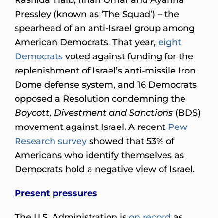
Pressley (known as ‘The Squad’) – the
spearhead of an anti-Israel group among
American Democrats. That year,
eight
Democrats
voted against funding for the
replenishment of Israel’s anti-missile Iron
Dome defense system, and 16 Democrats
opposed a Resolution condemning the
Boycott, Divestment and Sanctions
(BDS)
movement against Israel. A recent
Pew
Research survey
showed that 53% of
Americans who identify themselves as
Democrats hold a negative view of Israel.
Present pressures
The U.S. Administration is
on record
as