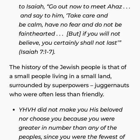
to Isaiah, “Go out now to meet Ahaz . . .
and say to him, ‘Take care and
be calm, have no fear and do not be
fainthearted . . . [But] if you will not
believe, you certainly shall not last’”
(Isaiah 7:1-7).
The history of the Jewish people is that of
a small people living in a small land,
surrounded by superpowers – juggernauts
who were often less than friendly.
YHVH did not make you His beloved
nor choose you because you were
greater in number than any of the
peoples, since you were the fewest of