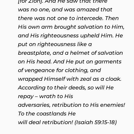
[for Zion].
And He saw that there
was no one,
a
nd was amazed that
there was not one to intercede. Then
His own arm brought salvation to Him,
a
nd His righteousness upheld Him.
He
put on righteousness like a
breastplate,
a
nd a helmet of salvation
on His head. And He put on garments
of vengeance for clothing
, a
nd
wrapped Himself with zeal as a cloak.
According to their deeds, so will He
repay – wrath to His
adversaries, retribution to His enemies!
To the coastlands He
will deal retribution! (Isaiah 59:15-18)