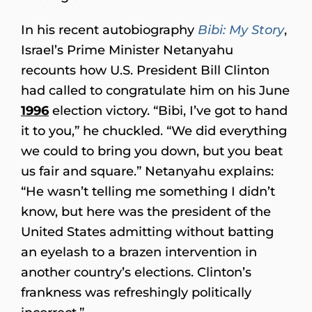
In his recent autobiography
Bibi: My Story
,
Israel’s Prime Minister Netanyahu
recounts how U.S. President Bill Clinton
had called to congratulate him on his June
1996
election victory. “Bibi, I’ve got to hand
it to you,” he chuckled. “We did everything
we could to bring you down, but you beat
us fair and square.” Netanyahu explains:
“He wasn’t telling me something I didn’t
know, but here was the president of the
United States admitting without batting
an eyelash to a brazen intervention in
another country’s elections. Clinton’s
frankness was refreshingly politically