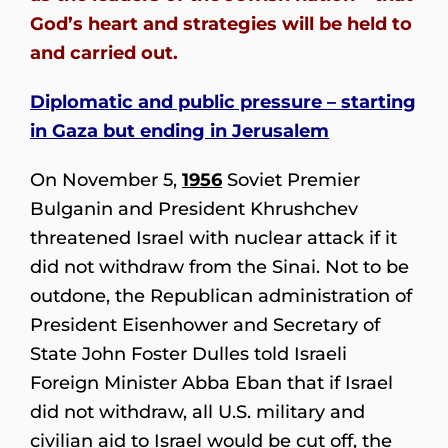
God’s heart and strategies will be held to
and carried out.
Diplomatic and public pressure – starting
in Gaza but ending in Jerusalem
On November 5,
1956
Soviet Premier
Bulganin and President Khrushchev
threatened Israel with nuclear attack if it
did not withdraw from the Sinai. Not to be
outdone, the Republican administration of
President Eisenhower and Secretary of
State John Foster Dulles told Israeli
Foreign Minister Abba Eban that if Israel
did not withdraw, all U.S. military and
civilian aid to Israel would be cut off, the