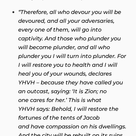
“Therefore, all who devour you will be
devoured, and all your adversaries,
every one of them, will go into
captivity. And those who plunder you
will become plunder,
and all who
plunder you I will turn into plunder. For
I will restore you to health
and I will
heal you of your wounds, declares
YHVH – because they have called you
an outcast, saying: ‘It is Zion; no
one cares for her.’ This is what
YHVH says: Behold, I will restore the
fortunes of the tents of Jacob
and have compassion on his dwellings.
And the city will be rebuilt on its ruins,