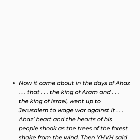
Now it came about in the days of Ahaz
. . . that . . . the king of Aram and . . .
the king of Israel, went up to
Jerusalem to wage war against it . . .
Ahaz’ heart and the hearts of his
people shook as the trees of the forest
shake from the wind. Then YHVH said