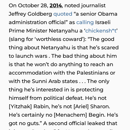
On October 28,
2014
, noted journalist
Jeffrey Goldberg
quoted
“a senior Obama
administration official” as
calling
Israeli
Prime Minister Netanyahu a ‘
chickensh*t
’
(slang for ‘worthless coward’): “The good
thing about Netanyahu is that he’s scared
to launch wars . The bad thing about him
is that he won’t do anything to reach an
accommodation with the Palestinians or
with the Sunni Arab states . . . The only
thing he’s interested in is protecting
himself from political defeat. He’s not
[Yitzhak] Rabin, he’s not [Ariel] Sharon.
He’s certainly no [Menachem] Begin. He’s
got no guts.” A second official leaked that