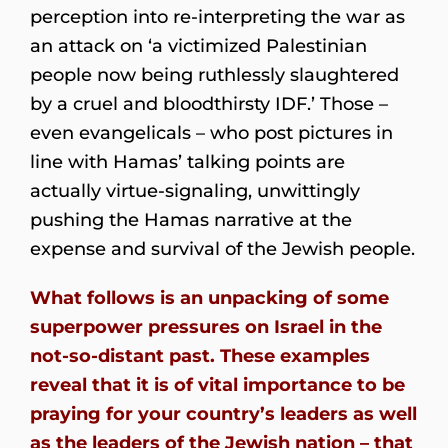
perception into re-interpreting the war as
an attack on ‘a victimized Palestinian
people now being ruthlessly slaughtered
by a cruel and bloodthirsty IDF.’ Those –
even evangelicals – who post pictures in
line with Hamas’ talking points are
actually virtue-signaling, unwittingly
pushing the Hamas narrative at the
expense and survival of the Jewish people.
What follows is an unpacking of some
superpower pressures on Israel in the
not-so-distant past. These examples
reveal that it is of vital importance to be
praying for your country’s leaders as well
as the leaders of the Jewish nation – that