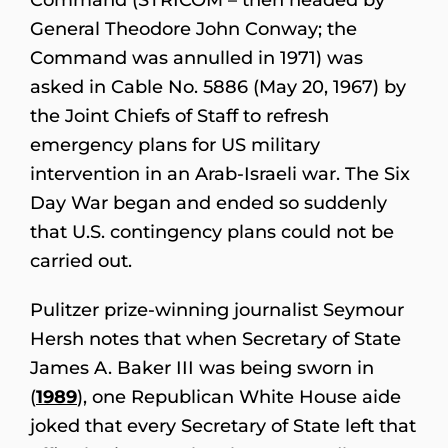
General Theodore John Conway; the
Command was annulled in 1971) was
asked in Cable No. 5886 (May 20, 1967) by
the Joint Chiefs of Staff to refresh
emergency plans for US military
intervention in an Arab-Israeli war. The Six
Day War began and ended so suddenly
that U.S. contingency plans could not be
carried out.
Pulitzer prize-winning journalist Seymour
Hersh notes that when Secretary of State
James A. Baker III was being sworn in
(
1989
), one Republican White House aide
joked that every Secretary of State left that