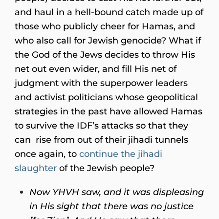
and haul in a hell-bound catch made up of
those who publicly cheer for Hamas, and
who also call for Jewish genocide? What if
the God of the Jews decides to throw His
net out even wider, and fill His net of
judgment with the superpower leaders
and activist politicians whose geopolitical
strategies in the past have allowed Hamas
to survive the IDF’s attacks so that they
can rise from out of their jihadi tunnels
once again, to
continue the jihadi
slaughter
of the Jewish people?
Now YHVH saw,
a
nd it was displeasing
in His sight that there was no justice