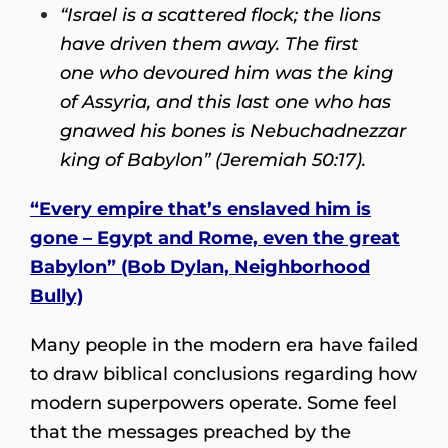
“Israel is a scattered flock; the lions
have driven them away. The first
one who devoured him was the king
of Assyria, and this last one who has
gnawed his bones is Nebuchadnezzar
king of Babylon” (Jeremiah 50:17).
“Every empire that’s enslaved him is
gone
– Egypt and Rome, even the great
Babylon” (Bob Dylan, Neighborhood
Bully)
Many people in the modern era have failed
to draw biblical conclusions regarding how
modern superpowers operate. Some feel
that the messages preached by the