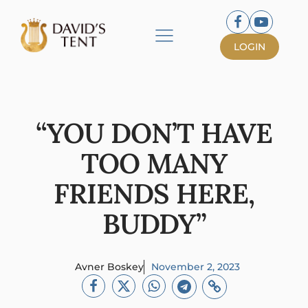
LOGIN
“YOU DON’T HAVE
TOO MANY
FRIENDS HERE,
BUDDY”
Avner Boskey
November 2, 2023