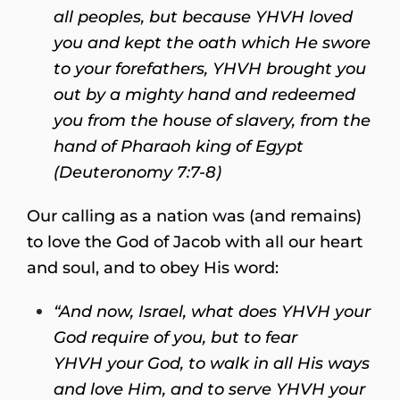
all peoples,
but because YHVH loved
you and kept the oath which He swore
to your forefathers, YHVH brought you
out by a mighty hand and redeemed
you from the house of slavery, from the
hand of Pharaoh king of Egypt
(Deuteronomy 7:7-8)
Our calling as a nation was (and remains)
to love the God of Jacob with all our heart
and soul, and to obey His word:
“And now, Israel, what does YHVH your
God require of you, but to fear
YHVH your God, to walk in all His ways
and love Him, and to serve YHVH your