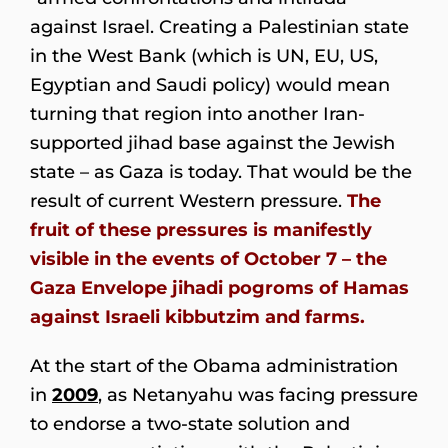
against Israel. Creating a Palestinian state
in the West Bank (which is UN, EU, US,
Egyptian and Saudi policy) would mean
turning that region into another Iran-
supported jihad base against the Jewish
state – as Gaza is today. That would be the
result of current Western pressure.
The
fruit of these pressures is manifestly
visible in the events of October 7 – the
Gaza Envelope jihadi pogroms of Hamas
against Israeli kibbutzim and farms.
At the start of the Obama administration
in
2009
, as Netanyahu was facing pressure
to endorse a two-state solution and