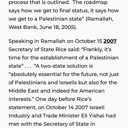
process that is outlined. The roadmap
says how we get to final status, it says how
we get to a Palestinian state” (Ramallah,
West Bank, June 18, 2005).
Speaking in Ramallah on October 15
2007
Secretary of State Rice said: “Frankly, it’s
time for the establishment of a Palestinian
state” . . . “A two-state solution is
“absolutely essential for the future, not just
of Palestinians and Israelis but also for the
Middle East and indeed for American
interests.” One day before Rice’s
statement, on October 14 2007 Israeli
Industry and Trade Minister Eli Yishai had
met with the Secretary of State in