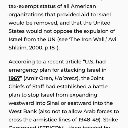
tax-exempt status of all American
organizations that provided aid to Israel
would be removed, and that the United
States would not oppose the expulsion of
Israel from the UN (see ‘The Iron Wall,’ Avi
Shlaim, 2000, p.181).
According to a recent article “U.S. had
emergency plan for attacking Israel in
1967
” (Amir Oren,
Ha’aretz
), the Joint
Chiefs of Staff had established a battle
plan to stop Israel from expanding
westward into Sinai or eastward into the
West Bank (also not to allow Arab forces to
cross the armistice lines of 1948-49). Strike
Command (STRICOM – then headed by