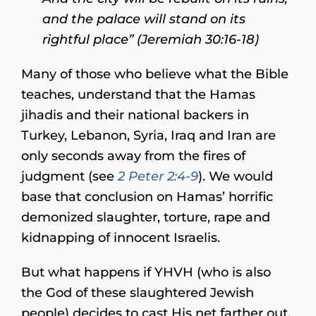
and the palace will stand on its
rightful place” (Jeremiah 30:16-18)
Many of those who believe what the Bible
teaches, understand that the Hamas
jihadis and their national backers in
Turkey, Lebanon, Syria, Iraq and Iran are
only seconds away from the fires of
judgment (see
2 Peter 2:4-9
). We would
base that conclusion on Hamas’ horrific
demonized slaughter, torture, rape and
kidnapping of innocent Israelis.
But what happens if YHVH (who is also
the God of these slaughtered Jewish
people) decides to cast His net farther out,