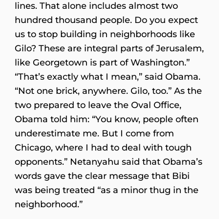
lines. That alone includes almost two
hundred thousand people. Do you expect
us to stop building in neighborhoods like
Gilo? These are integral parts of Jerusalem,
like Georgetown is part of Washington.”
“That’s exactly what I mean,” said Obama.
“Not one brick, anywhere. Gilo, too.” As the
two prepared to leave the Oval Office,
Obama told him: “You know, people often
underestimate me. But I come from
Chicago, where I had to deal with tough
opponents.” Netanyahu said that Obama’s
words gave the clear message that Bibi
was being treated “as a minor thug in the
neighborhood.”