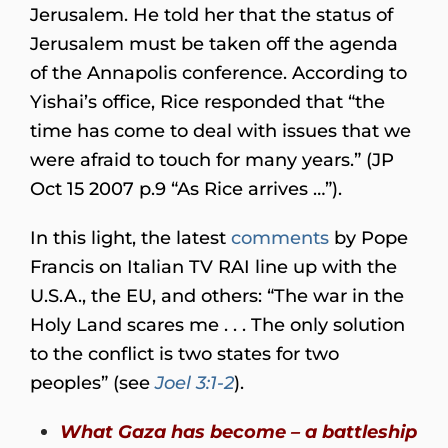
Jerusalem. He told her that the status of
Jerusalem must be taken off the agenda
of the Annapolis conference. According to
Yishai’s office, Rice responded that “the
time has come to deal with issues that we
were afraid to touch for many years.” (JP
Oct 15 2007 p.9 “As Rice arrives …”).
In this light, the latest
comments
by Pope
Francis on Italian TV RAI line up with the
U.S.A., the EU, and others: “The war in the
Holy Land scares me . . . The only solution
to the conflict is two states for two
peoples” (see
Joel 3:1-2
).
What Gaza has become – a battleship