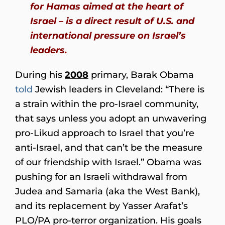
for Hamas aimed at the heart of
Israel – is a direct result of U.S. and
international pressure on Israel’s
leaders.
During his
2008
primary, Barak Obama
told
Jewish leaders in Cleveland: “There is
a strain within the pro-Israel community,
that says unless you adopt an unwavering
pro-Likud approach to Israel that you’re
anti-Israel, and that can’t be the measure
of our friendship with Israel.” Obama was
pushing for an Israeli withdrawal from
Judea and Samaria (aka the West Bank),
and its replacement by Yasser Arafat’s
PLO/PA pro-terror organization. His goals