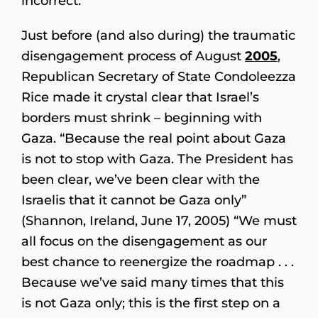
incorrect.”
Just before (and also during) the traumatic
disengagement process of August
2005
,
Republican Secretary of State Condoleezza
Rice made it crystal clear that Israel’s
borders must shrink – beginning with
Gaza. “Because the real point about Gaza
is not to stop with Gaza. The President has
been clear, we’ve been clear with the
Israelis that it cannot be Gaza only”
(Shannon, Ireland, June 17, 2005) “We must
all focus on the disengagement as our
best chance to reenergize the roadmap . . .
Because we’ve said many times that this
is not Gaza only; this is the first step on a