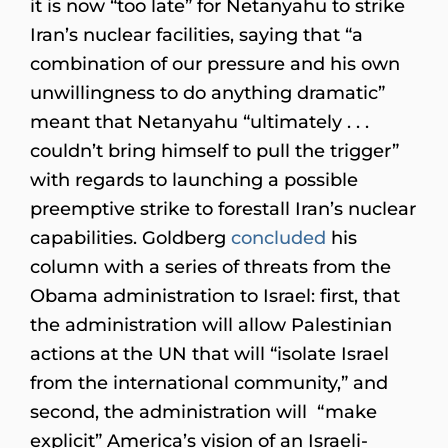
it is now “too late” for Netanyahu to strike
Iran’s nuclear facilities, saying that “a
combination of our pressure and his own
unwillingness to do anything dramatic”
meant that Netanyahu “ultimately . . .
couldn’t bring himself to pull the trigger”
with regards to launching a possible
preemptive strike to forestall Iran’s nuclear
capabilities. Goldberg
concluded
his
column with a series of threats from the
Obama administration to Israel: first, that
the administration will allow Palestinian
actions at the UN that will “isolate Israel
from the international community,” and
second, the administration will “make
explicit” America’s vision of an Israeli-