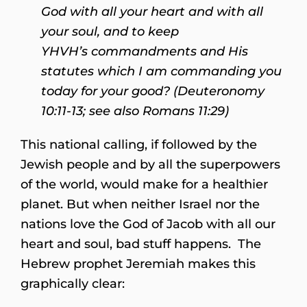
God with all your heart and with all
your soul,
and to keep
YHVH’s commandments and His
statutes which I am commanding you
today for your good? (Deuteronomy
10:11-13; see also Romans 11:29)
This national calling, if followed by the
Jewish people and by all the superpowers
of the world, would make for a healthier
planet. But when neither Israel nor the
nations love the God of Jacob with all our
heart and soul, bad stuff happens. The
Hebrew prophet Jeremiah makes this
graphically clear: