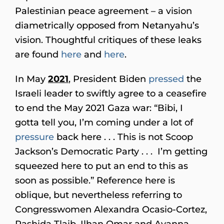
Palestinian peace agreement – a vision
diametrically opposed from Netanyahu’s
vision. Thoughtful critiques of these leaks
are found
here
and
here
.
In May
2021
, President Biden
pressed
the
Israeli leader to swiftly agree to a ceasefire
to end the May 2021 Gaza war: “Bibi, I
gotta tell you, I’m coming under a lot of
pressure
back here . . . This is not Scoop
Jackson’s Democratic Party . . . I’m getting
squeezed here to put an end to this as
soon as possible.” Reference here is
oblique, but nevertheless referring to
Congresswomen Alexandra Ocasio-Cortez,
Rashida Tlaib, Ilhan Omar and Ayanna