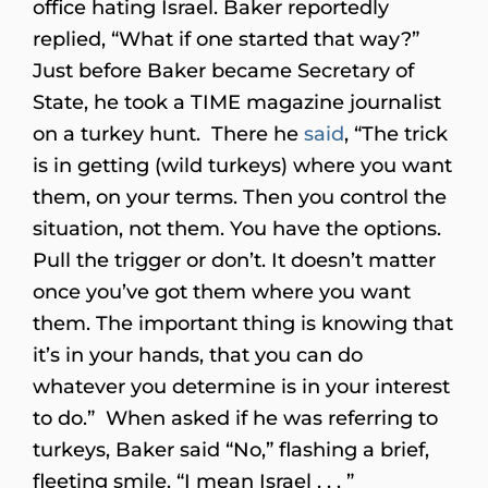
office hating Israel. Baker reportedly
replied, “What if one started that way?”
Just before Baker became Secretary of
State, he took a TIME magazine journalist
on a turkey hunt. There he
said
, “The trick
is in getting (wild turkeys) where you want
them, on your terms. Then you control the
situation, not them. You have the options.
Pull the trigger or don’t. It doesn’t matter
once you’ve got them where you want
them. The important thing is knowing that
it’s in your hands, that you can do
whatever you determine is in your interest
to do.” When asked if he was referring to
turkeys, Baker said “No,” flashing a brief,
fleeting smile. “I mean Israel . . . ”