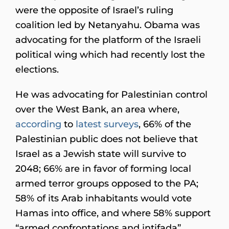
were the opposite of Israel’s ruling
coalition led by Netanyahu. Obama was
advocating for the platform of the Israeli
political wing which had recently lost the
elections.
He was advocating for Palestinian control
over the West Bank, an area where,
according
to
latest
surveys
, 66% of the
Palestinian public does not believe that
Israel as a Jewish state will survive to
2048; 66% are in favor of forming local
armed terror groups opposed to the PA;
58% of its Arab inhabitants would vote
Hamas into office, and where 58% support
“armed confrontations and intifada”