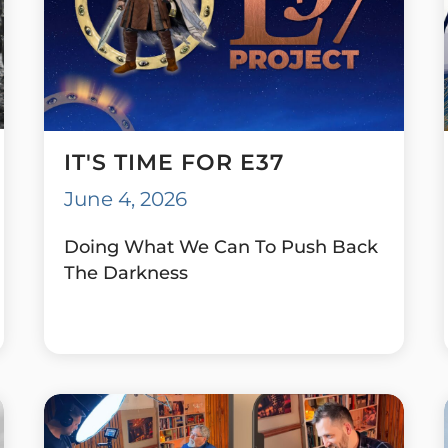
IT'S TIME FOR E37
June 4, 2026
Doing What We Can To Push Back
The Darkness