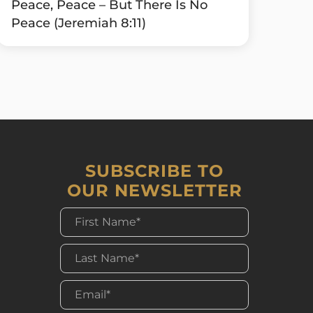
Peace, Peace – But There Is No
Peace (Jeremiah 8:11)
SUBSCRIBE TO
OUR NEWSLETTER