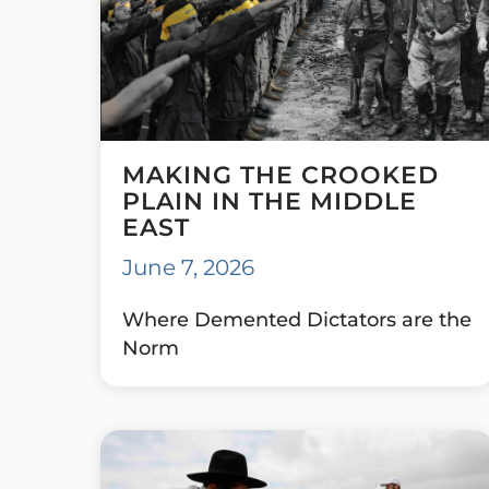
MAKING THE CROOKED
PLAIN IN THE MIDDLE
EAST
June 7, 2026
Where Demented Dictators are the
Norm