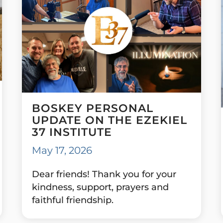
BOSKEY PERSONAL
UPDATE ON THE EZEKIEL
37 INSTITUTE
May 17, 2026
Dear friends! Thank you for your
kindness, support, prayers and
faithful friendship.