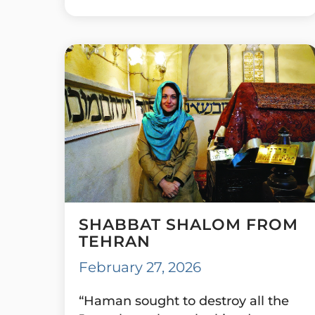
SHABBAT SHALOM FROM
TEHRAN
February 27, 2026
“Haman sought to destroy all the