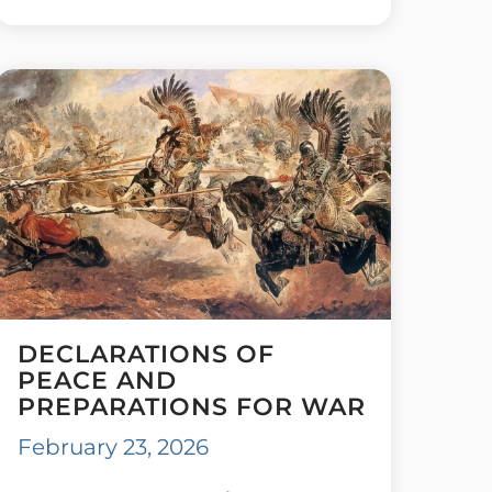
DECLARATIONS OF
PEACE AND
PREPARATIONS FOR WAR
February 23, 2026