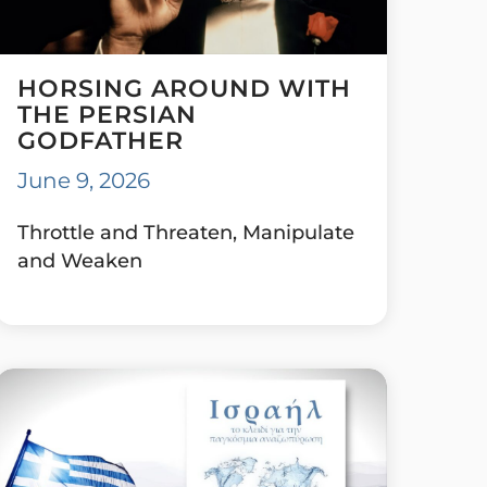
HORSING AROUND WITH
THE PERSIAN
GODFATHER
June 9, 2026
Throttle and Threaten, Manipulate
and Weaken