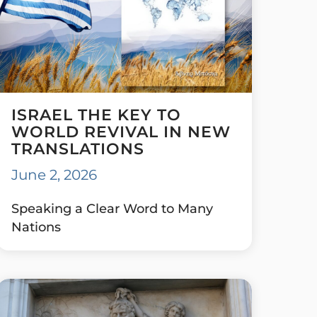
ISRAEL THE KEY TO
WORLD REVIVAL IN NEW
TRANSLATIONS
June 2, 2026
Speaking a Clear Word to Many
Nations