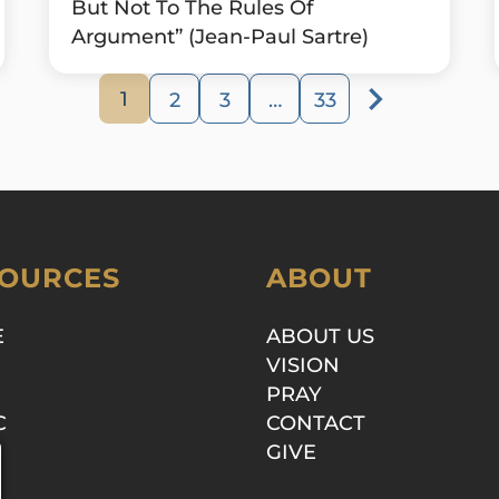
But Not To The Rules Of
Argument” (Jean-Paul Sartre)
1
2
3
…
33
OURCES
ABOUT
E
ABOUT US
VISION
PRAY
C
CONTACT
GIVE