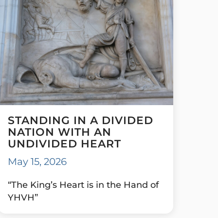
STANDING IN A DIVIDED
NATION WITH AN
UNDIVIDED HEART
May 15, 2026
“The King’s Heart is in the Hand of
YHVH”