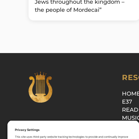
Jews throughout the kingdom –
the people of Mordecai”
RES
HOM
E37
READ
MUSI
SHOP