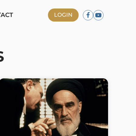
TACT
LOGIN
S