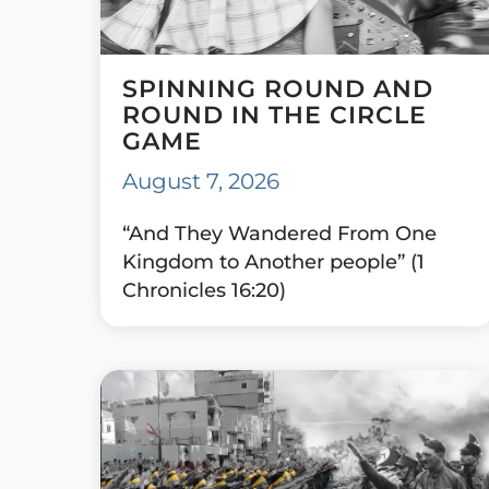
SPINNING ROUND AND
ROUND IN THE CIRCLE
GAME
August 7, 2026
“And They Wandered From One
Kingdom to Another people” (1
Chronicles 16:20)