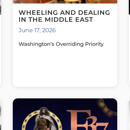
WHEELING AND DEALING
IN THE MIDDLE EAST
June 17, 2026
Washington’s Overriding Priority