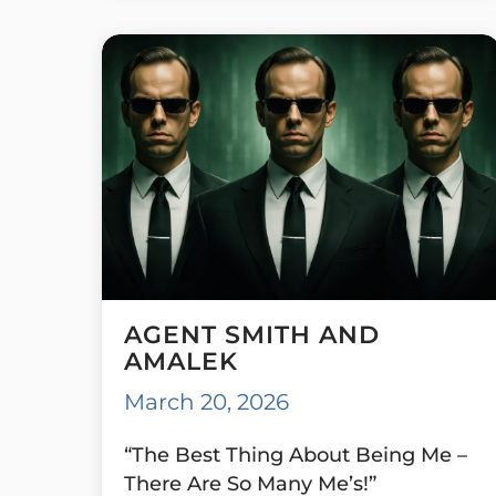
AGENT SMITH AND
AMALEK
March 20, 2026
“The Best Thing About Being Me –
There Are So Many Me’s!”