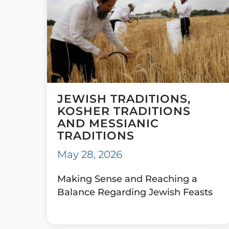
JEWISH TRADITIONS,
KOSHER TRADITIONS
AND MESSIANIC
TRADITIONS
May 28, 2026
Making Sense and Reaching a
Balance Regarding Jewish Feasts