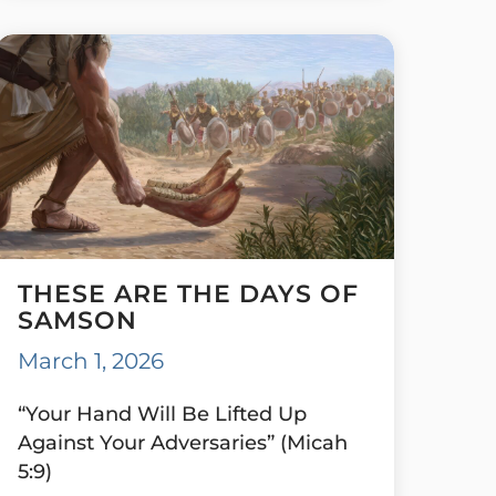
THESE ARE THE DAYS OF
SAMSON
March 1, 2026
“Your Hand Will Be Lifted Up
Against Your Adversaries” (Micah
5:9)