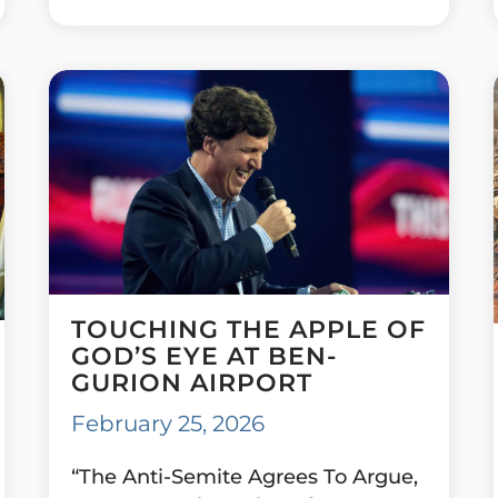
TOUCHING THE APPLE OF
GOD’S EYE AT BEN-
GURION AIRPORT
February 25, 2026
“The Anti-Semite Agrees To Argue,