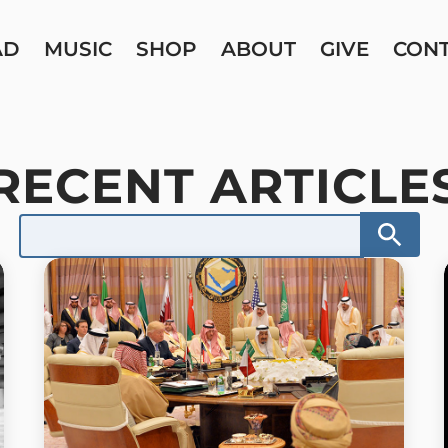
AD
MUSIC
SHOP
ABOUT
GIVE
CON
RECENT ARTICLE