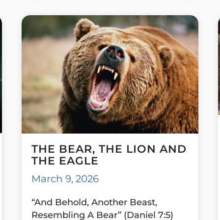
THE BEAR, THE LION AND
THE EAGLE
March 9, 2026
“And Behold, Another Beast,
Resembling A Bear” (Daniel 7:5)