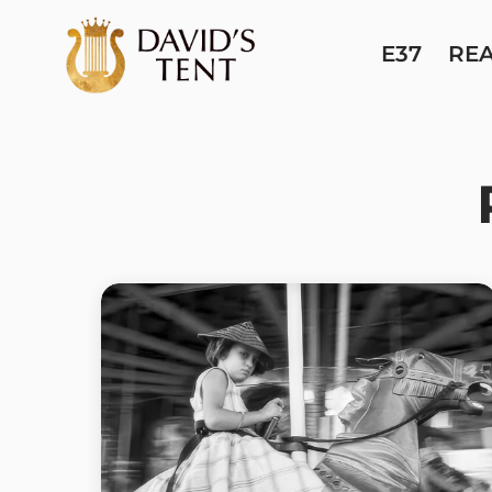
E37
RE