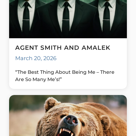
AGENT SMITH AND AMALEK
March 20, 2026
“The Best Thing About Being Me – There
Are So Many Me’s!”