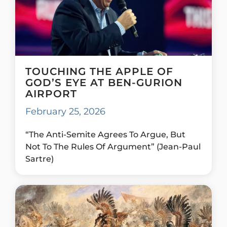
TOUCHING THE APPLE OF
GOD’S EYE AT BEN-GURION
AIRPORT
February 25, 2026
“The Anti-Semite Agrees To Argue, But
Not To The Rules Of Argument” (Jean-Paul
Sartre)