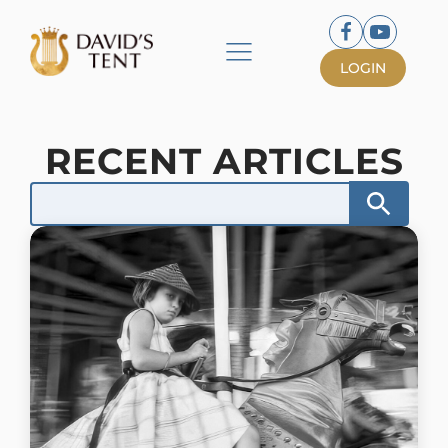
LOGIN
RECENT ARTICLES