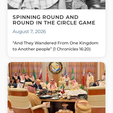
SPINNING ROUND AND
ROUND IN THE CIRCLE GAME
August 7, 2026
“And They Wandered From One Kingdom
to Another people” (1 Chronicles 16:20)