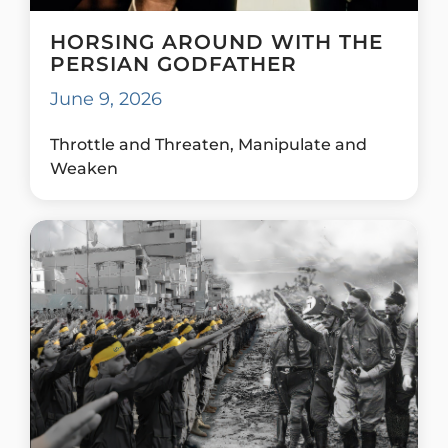
HORSING AROUND WITH THE
PERSIAN GODFATHER
June 9, 2026
Throttle and Threaten, Manipulate and
Weaken