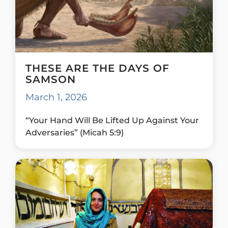
THESE ARE THE DAYS OF
SAMSON
March 1, 2026
“Your Hand Will Be Lifted Up Against Your
Adversaries” (Micah 5:9)