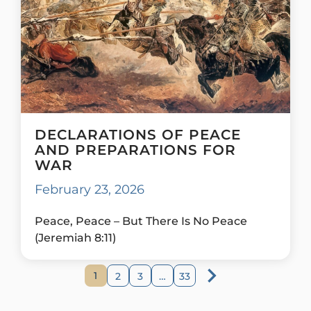
DECLARATIONS OF PEACE
AND PREPARATIONS FOR
WAR
February 23, 2026
Peace, Peace – But There Is No Peace
(Jeremiah 8:11)
1
2
3
…
33