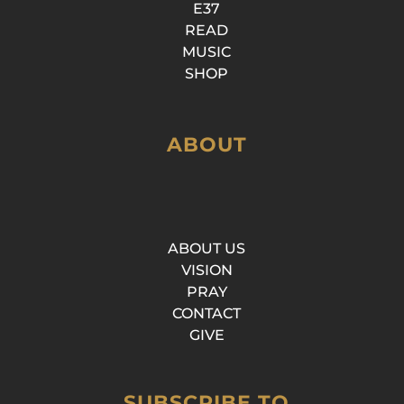
E37
READ
MUSIC
SHOP
ABOUT
ABOUT US
VISION
PRAY
CONTACT
GIVE
SUBSCRIBE TO