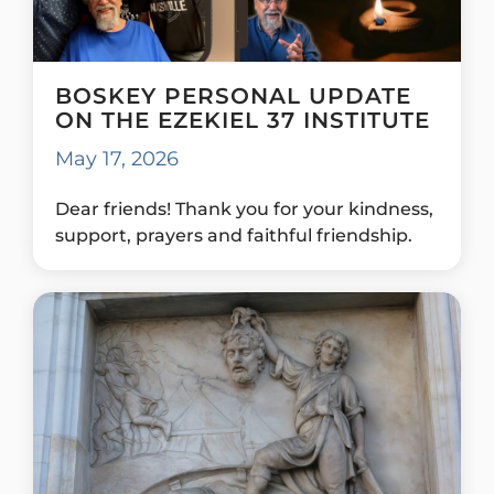
BOSKEY PERSONAL UPDATE
ON THE EZEKIEL 37 INSTITUTE
May 17, 2026
Dear friends! Thank you for your kindness,
support, prayers and faithful friendship.