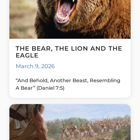
THE BEAR, THE LION AND THE
EAGLE
March 9, 2026
“And Behold, Another Beast, Resembling
A Bear” (Daniel 7:5)