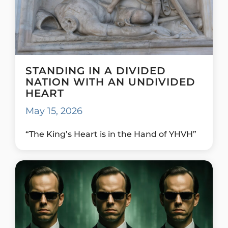
STANDING IN A DIVIDED
NATION WITH AN UNDIVIDED
HEART
May 15, 2026
“The King’s Heart is in the Hand of YHVH”