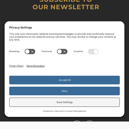
OUR NEWSLETTER
By continuing to use the site, you agree to the use of cookies.
Accept
more information