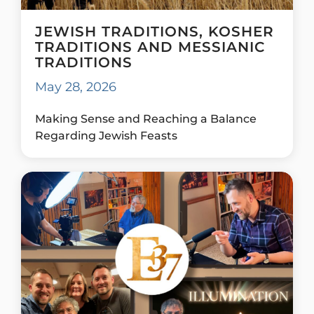
JEWISH TRADITIONS, KOSHER
TRADITIONS AND MESSIANIC
TRADITIONS
May 28, 2026
Making Sense and Reaching a Balance
Regarding Jewish Feasts