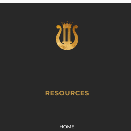
RESOURCES
HOME