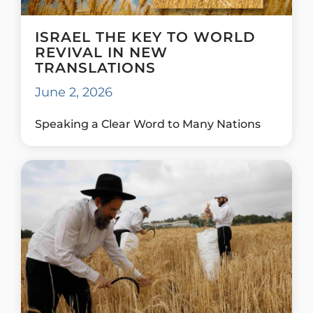
ISRAEL THE KEY TO WORLD
REVIVAL IN NEW
TRANSLATIONS
June 2, 2026
Speaking a Clear Word to Many Nations