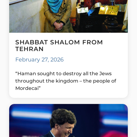
SHABBAT SHALOM FROM
TEHRAN
February 27, 2026
“Haman sought to destroy all the Jews
throughout the kingdom – the people of
Mordecai”