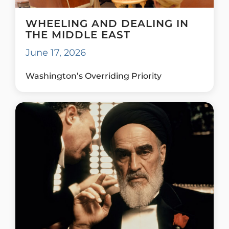
WHEELING AND DEALING IN
THE MIDDLE EAST
June 17, 2026
Washington’s Overriding Priority