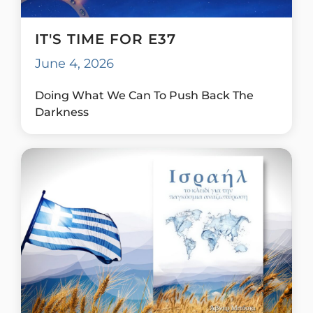
IT'S TIME FOR E37
June 4, 2026
Doing What We Can To Push Back The
Darkness