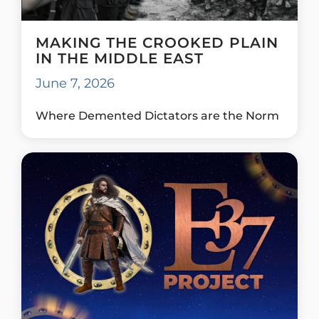
MAKING THE CROOKED PLAIN
IN THE MIDDLE EAST
June 7, 2026
Where Demented Dictators are the Norm