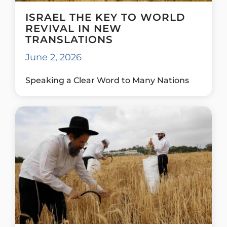
ISRAEL THE KEY TO WORLD
REVIVAL IN NEW
TRANSLATIONS
June 2, 2026
Speaking a Clear Word to Many Nations