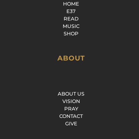
HOME
E37
READ
MUSIC
SHOP
ABOUT
ABOUT US
VISION
PRAY
CONTACT
GIVE