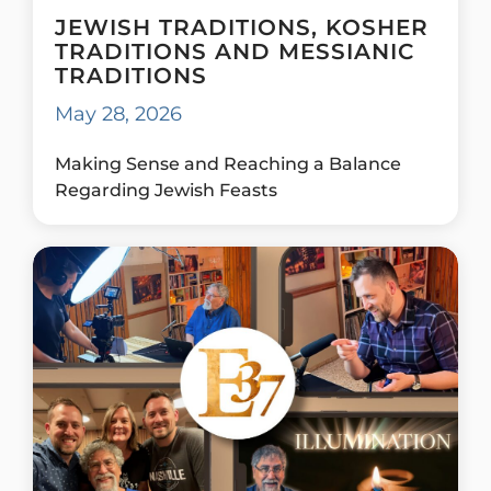
JEWISH TRADITIONS, KOSHER
TRADITIONS AND MESSIANIC
TRADITIONS
May 28, 2026
Making Sense and Reaching a Balance
Regarding Jewish Feasts