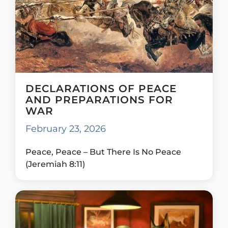
DECLARATIONS OF PEACE
AND PREPARATIONS FOR
WAR
February 23, 2026
Peace, Peace – But There Is No Peace
(Jeremiah 8:11)