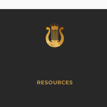
RESOURCES