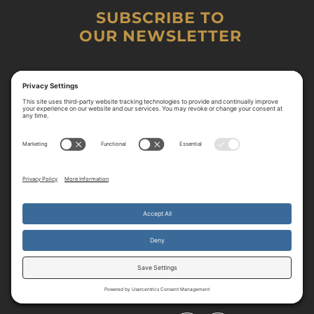
SUBSCRIBE TO
OUR NEWSLETTER
By continuing to use the site, you agree to the use of cookies.
Accept
more information