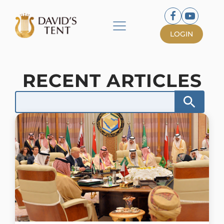
LOGIN
RECENT ARTICLES