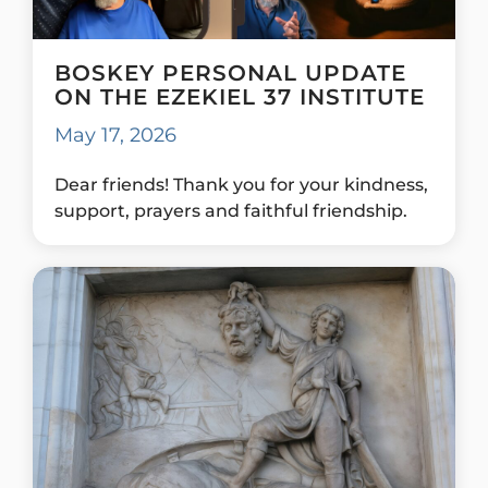
BOSKEY PERSONAL UPDATE
ON THE EZEKIEL 37 INSTITUTE
May 17, 2026
Dear friends! Thank you for your kindness,
support, prayers and faithful friendship.