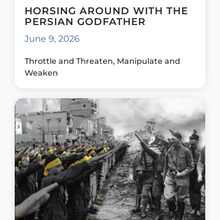
HORSING AROUND WITH THE
PERSIAN GODFATHER
June 9, 2026
Throttle and Threaten, Manipulate and
Weaken