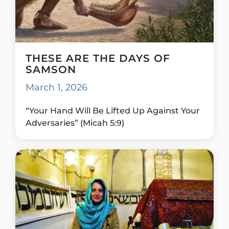
THESE ARE THE DAYS OF
SAMSON
March 1, 2026
“Your Hand Will Be Lifted Up Against Your
Adversaries” (Micah 5:9)