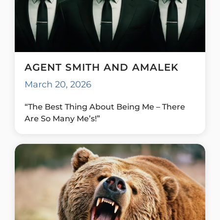
AGENT SMITH AND AMALEK
March 20, 2026
“The Best Thing About Being Me – There
Are So Many Me’s!”