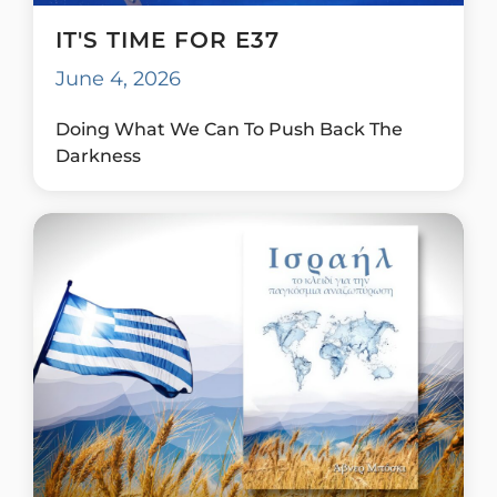
IT'S TIME FOR E37
June 4, 2026
Doing What We Can To Push Back The
Darkness