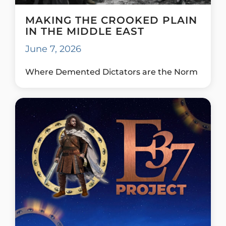
MAKING THE CROOKED PLAIN
IN THE MIDDLE EAST
June 7, 2026
Where Demented Dictators are the Norm