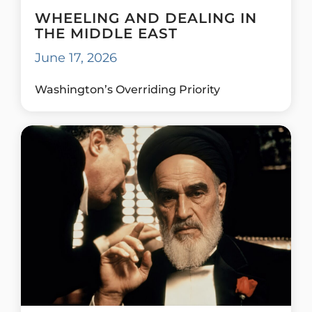
WHEELING AND DEALING IN
THE MIDDLE EAST
June 17, 2026
Washington’s Overriding Priority