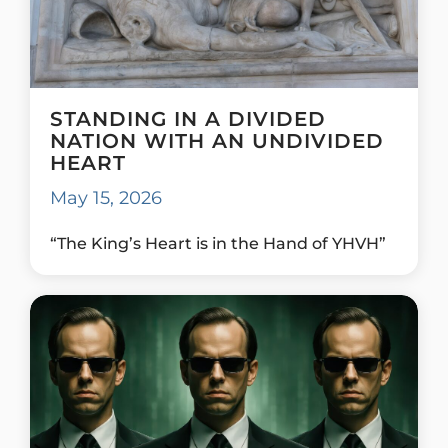
STANDING IN A DIVIDED
NATION WITH AN UNDIVIDED
HEART
May 15, 2026
“The King’s Heart is in the Hand of YHVH”