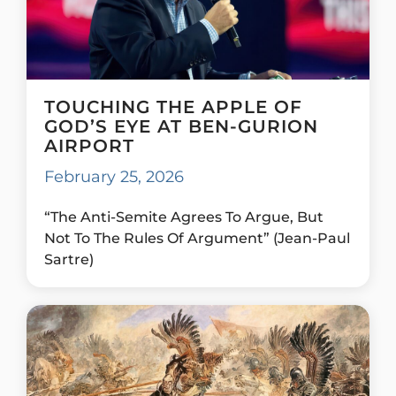
TOUCHING THE APPLE OF
GOD’S EYE AT BEN-GURION
AIRPORT
February 25, 2026
“The Anti-Semite Agrees To Argue, But
Not To The Rules Of Argument” (Jean-Paul
Sartre)