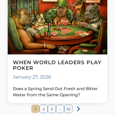
WHEN WORLD LEADERS PLAY
POKER
January 27, 2026
Does a Spring Send Out Fresh and Bitter
Water from the Same Opening?
1
2
3
…
33