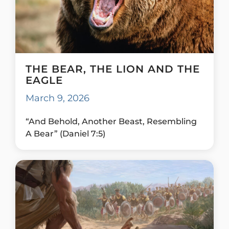
THE BEAR, THE LION AND THE
EAGLE
March 9, 2026
“And Behold, Another Beast, Resembling
A Bear” (Daniel 7:5)