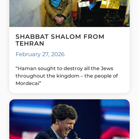
SHABBAT SHALOM FROM
TEHRAN
February 27, 2026
“Haman sought to destroy all the Jews
throughout the kingdom – the people of
Mordecai”