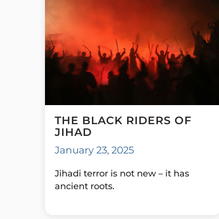
THE BLACK RIDERS OF
JIHAD
January 23, 2025
Jihadi terror is not new – it has
ancient roots.