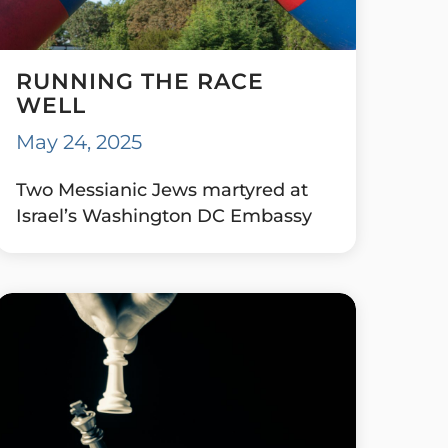
RUNNING THE RACE
WELL
May 24, 2025
Two Messianic Jews martyred at
Israel’s Washington DC Embassy