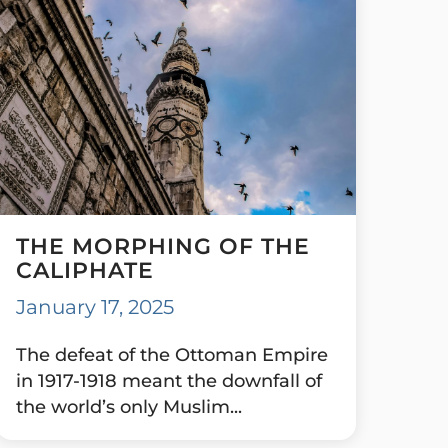
THE MORPHING OF THE
CALIPHATE
January 17, 2025
The defeat of the Ottoman Empire
in 1917-1918 meant the downfall of
the world’s only Muslim...