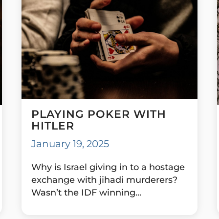
PLAYING POKER WITH
HITLER
January 19, 2025
Why is Israel giving in to a hostage
exchange with jihadi murderers?
Wasn’t the IDF winning...