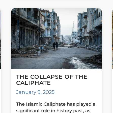
THE COLLAPSE OF THE
CALIPHATE
January 9, 2025
The Islamic Caliphate has played a
significant role in history past, as