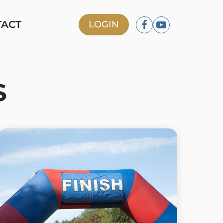
TACT
LOGIN
S