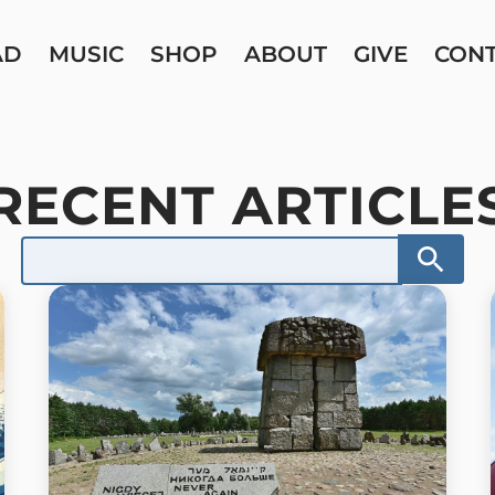
AD
MUSIC
SHOP
ABOUT
GIVE
CON
RECENT ARTICLE