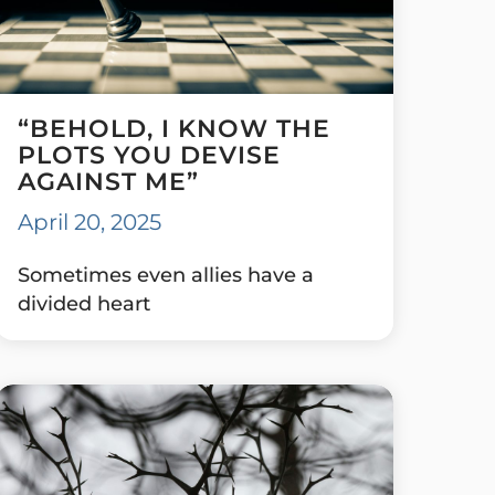
“BEHOLD, I KNOW THE
PLOTS YOU DEVISE
AGAINST ME”
April 20, 2025
Sometimes even allies have a
divided heart