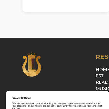
RES
HOM
E37
READ
MUSI
SHOP