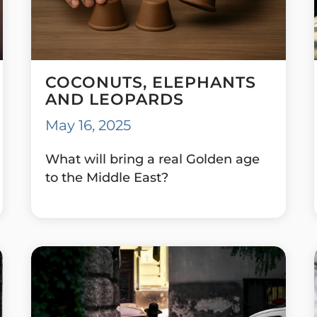
COCONUTS, ELEPHANTS
AND LEOPARDS
May 16, 2025
What will bring a real Golden age
to the Middle East?