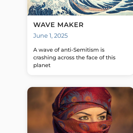
WAVE MAKER
June 1, 2025
A wave of anti-Semitism is
crashing across the face of this
planet