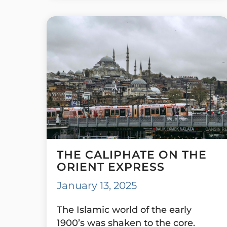
THE CALIPHATE ON THE
ORIENT EXPRESS
January 13, 2025
The Islamic world of the early
1900’s was shaken to the core.