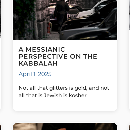
A MESSIANIC
PERSPECTIVE ON THE
KABBALAH
April 1, 2025
Not all that glitters is gold, and not
all that is Jewish is kosher