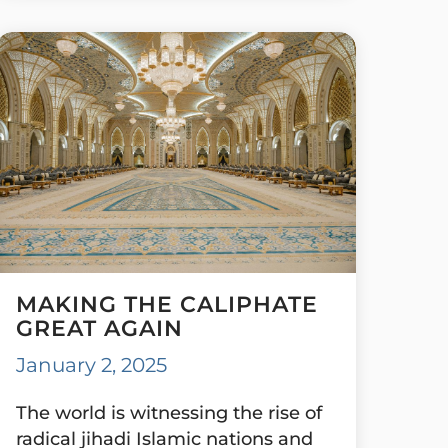
MAKING THE CALIPHATE
GREAT AGAIN
January 2, 2025
The world is witnessing the rise of
radical jihadi Islamic nations and