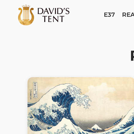
E37
RE