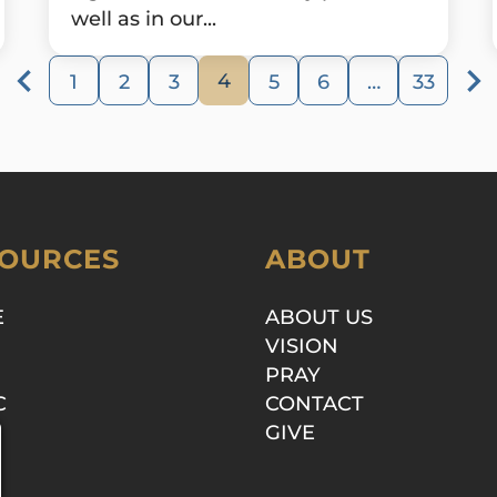
well as in our...
4
1
2
3
5
6
…
33
OURCES
ABOUT
E
ABOUT US
VISION
PRAY
C
CONTACT
GIVE