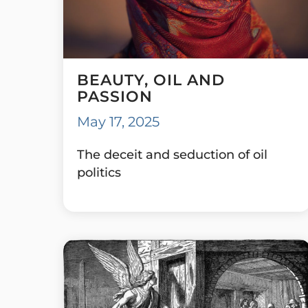
BEAUTY, OIL AND
PASSION
May 17, 2025
The deceit and seduction of oil
politics