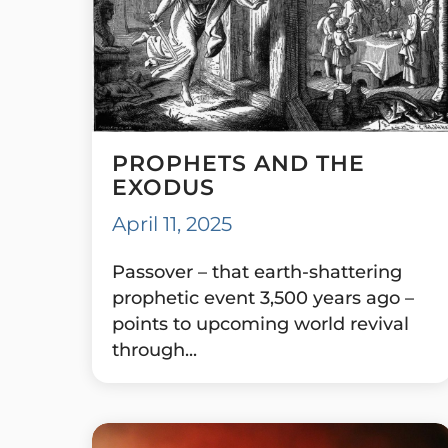
PROPHETS AND THE
EXODUS
April 11, 2025
Passover – that earth-shattering
prophetic event 3,500 years ago –
points to upcoming world revival
through...