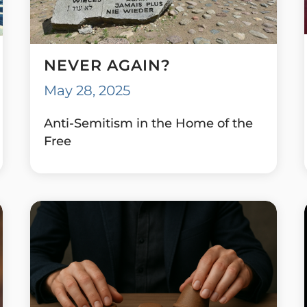
NEVER AGAIN?
May 28, 2025
Anti-Semitism in the Home of the
Free