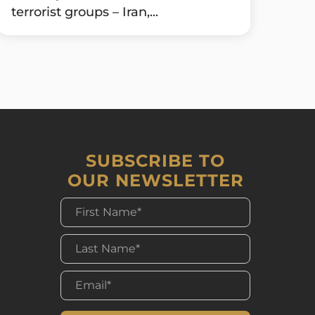
terrorist groups – Iran,...
SUBSCRIBE TO
OUR NEWSLETTER