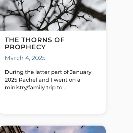
THE THORNS OF
PROPHECY
March 4, 2025
During the latter part of January
2025 Rachel and I went on a
ministry/family trip to...