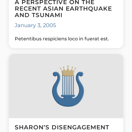
A PERSPECTIVE ON THE
RECENT ASIAN EARTHQUAKE
AND TSUNAMI
January 3, 2005
Petentibus respiciens loco in fuerat est.
SHARON’S DISENGAGEMENT