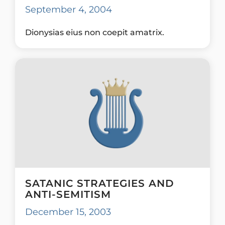
September 4, 2004
Dionysias eius non coepit amatrix.
SATANIC STRATEGIES AND
ANTI-SEMITISM
December 15, 2003