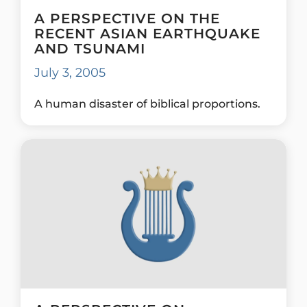
A PERSPECTIVE ON THE
RECENT ASIAN EARTHQUAKE
AND TSUNAMI
July 3, 2005
A human disaster of biblical proportions.