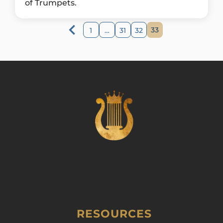
of Trumpets.
33
1
…
31
32
RESOURCES