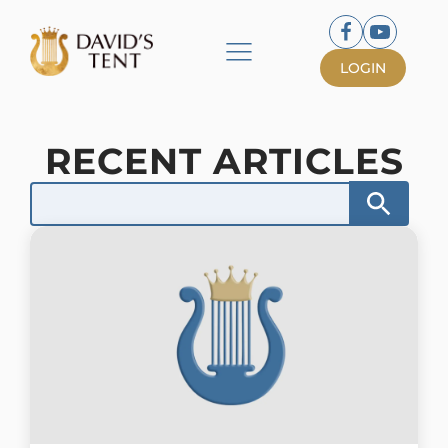
LOGIN
RECENT ARTICLES