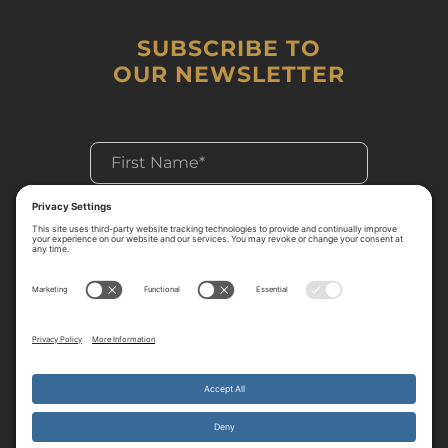
SUBSCRIBE TO
OUR NEWSLETTER