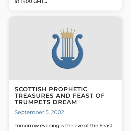
at 1400 GMT...
SCOTTISH PROPHETIC
TREASURES AND FEAST OF
TRUMPETS DREAM
September 5, 2002
Tomorrow evening is the eve of the Feast