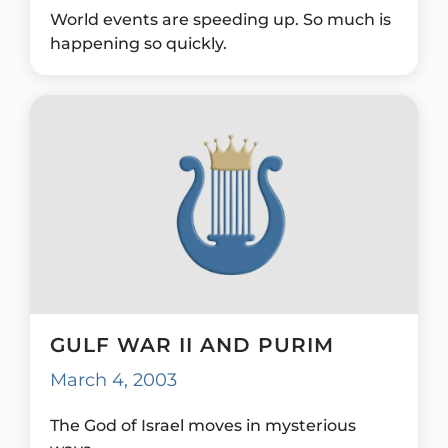
World events are speeding up. So much is
happening so quickly.
GULF WAR II AND PURIM
March 4, 2003
The God of Israel moves in mysterious