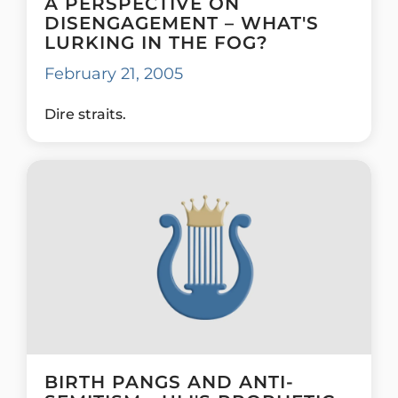
A PERSPECTIVE ON
DISENGAGEMENT – WHAT'S
LURKING IN THE FOG?
February 21, 2005
Dire straits.
BIRTH PANGS AND ANTI-