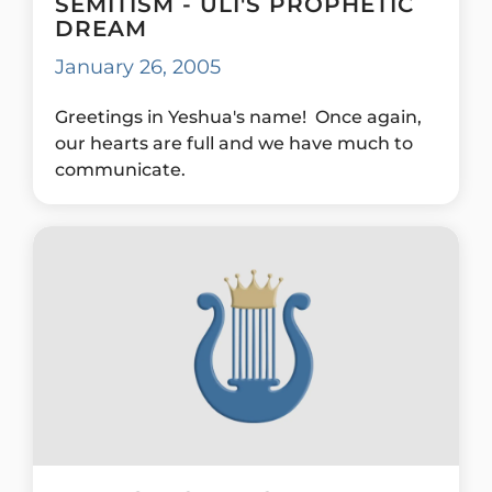
SEMITISM - ULI'S PROPHETIC
DREAM
January 26, 2005
Greetings in Yeshua's name! Once again,
our hearts are full and we have much to
communicate.