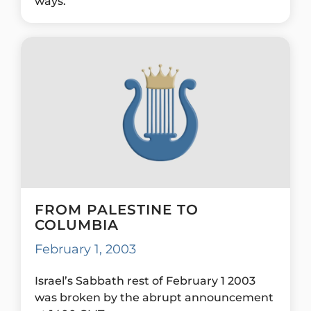
ways.
FROM PALESTINE TO
COLUMBIA
February 1, 2003
Israel’s Sabbath rest of February 1 2003
was broken by the abrupt announcement