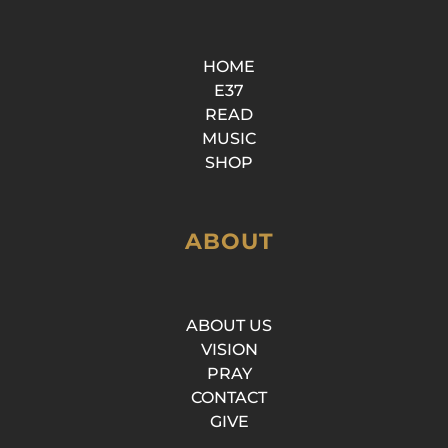
HOME
E37
READ
MUSIC
SHOP
ABOUT
ABOUT US
VISION
PRAY
CONTACT
GIVE