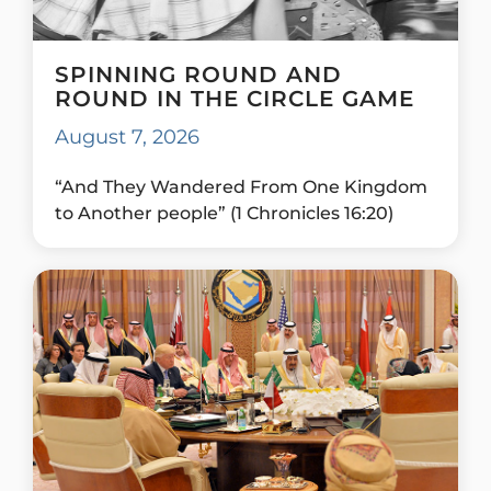
SPINNING ROUND AND
ROUND IN THE CIRCLE GAME
August 7, 2026
“And They Wandered From One Kingdom
to Another people” (1 Chronicles 16:20)