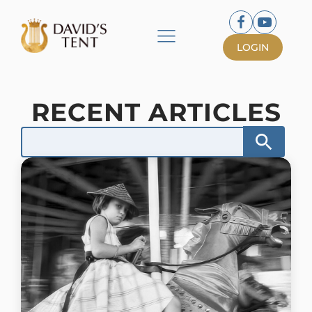
LOGIN
RECENT ARTICLES