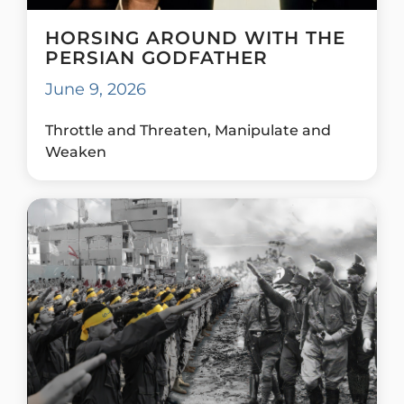
HORSING AROUND WITH THE
PERSIAN GODFATHER
June 9, 2026
Throttle and Threaten, Manipulate and
Weaken