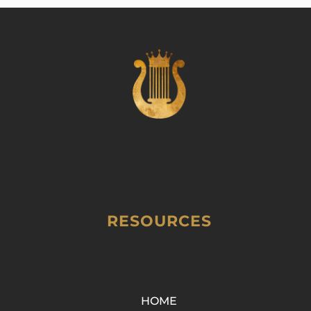
RESOURCES
HOME