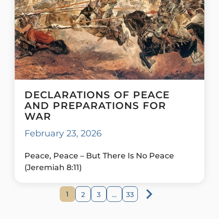
DECLARATIONS OF PEACE
AND PREPARATIONS FOR
WAR
February 23, 2026
Peace, Peace – But There Is No Peace
(Jeremiah 8:11)
1
2
3
…
33