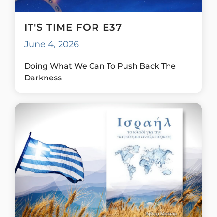
IT'S TIME FOR E37
June 4, 2026
Doing What We Can To Push Back The
Darkness