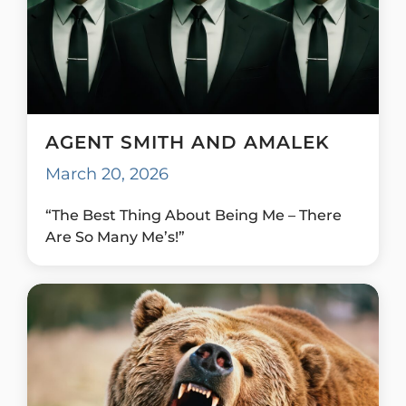
AGENT SMITH AND AMALEK
March 20, 2026
“The Best Thing About Being Me – There
Are So Many Me’s!”