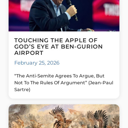
TOUCHING THE APPLE OF
GOD’S EYE AT BEN-GURION
AIRPORT
February 25, 2026
“The Anti-Semite Agrees To Argue, But
Not To The Rules Of Argument” (Jean-Paul
Sartre)