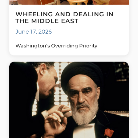
WHEELING AND DEALING IN
THE MIDDLE EAST
June 17, 2026
Washington’s Overriding Priority