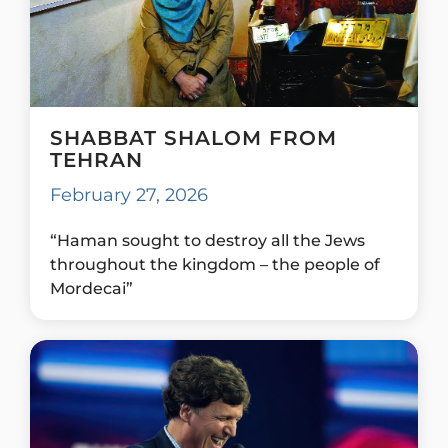
SHABBAT SHALOM FROM
TEHRAN
February 27, 2026
“Haman sought to destroy all the Jews
throughout the kingdom – the people of
Mordecai”