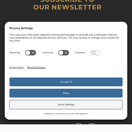
OUR NEWSLETTER
By continuing to use the site, you agree to the use of cookies.
Accept
more information