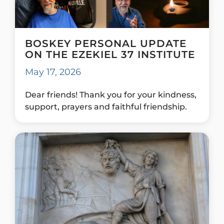
BOSKEY PERSONAL UPDATE
ON THE EZEKIEL 37 INSTITUTE
May 17, 2026
Dear friends! Thank you for your kindness,
support, prayers and faithful friendship.