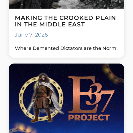
MAKING THE CROOKED PLAIN
IN THE MIDDLE EAST
June 7, 2026
Where Demented Dictators are the Norm