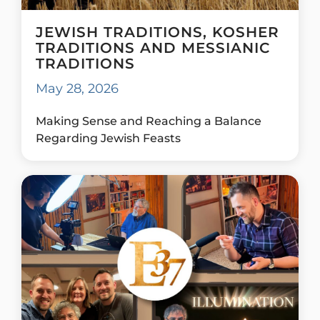
JEWISH TRADITIONS, KOSHER
TRADITIONS AND MESSIANIC
TRADITIONS
May 28, 2026
Making Sense and Reaching a Balance
Regarding Jewish Feasts