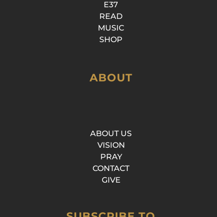
E37
READ
MUSIC
SHOP
ABOUT
ABOUT US
VISION
PRAY
CONTACT
GIVE
SUBSCRIBE TO