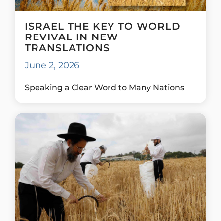
ISRAEL THE KEY TO WORLD
REVIVAL IN NEW
TRANSLATIONS
June 2, 2026
Speaking a Clear Word to Many Nations