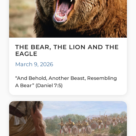
THE BEAR, THE LION AND THE
EAGLE
March 9, 2026
“And Behold, Another Beast, Resembling
A Bear” (Daniel 7:5)