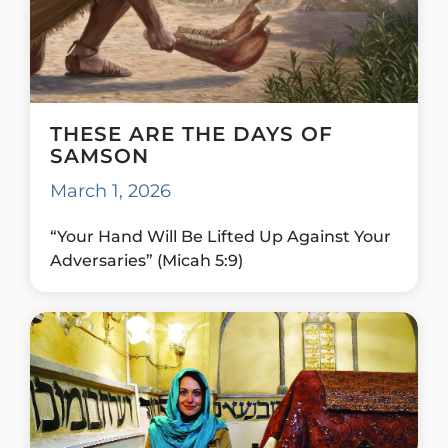
THESE ARE THE DAYS OF
SAMSON
March 1, 2026
“Your Hand Will Be Lifted Up Against Your
Adversaries” (Micah 5:9)