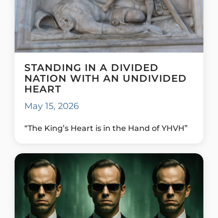
STANDING IN A DIVIDED
NATION WITH AN UNDIVIDED
HEART
May 15, 2026
“The King’s Heart is in the Hand of YHVH”