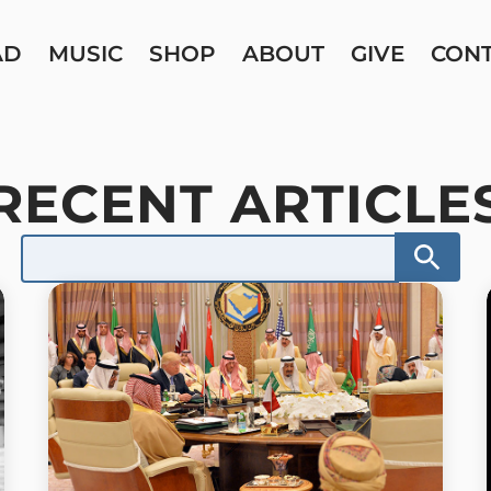
AD
MUSIC
SHOP
ABOUT
GIVE
CON
RECENT ARTICLE