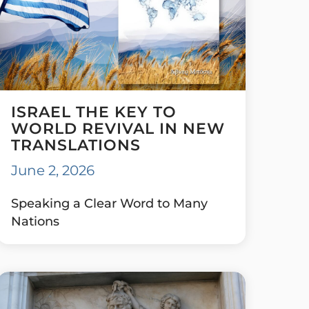
ISRAEL THE KEY TO
WORLD REVIVAL IN NEW
TRANSLATIONS
June 2, 2026
Speaking a Clear Word to Many
Nations