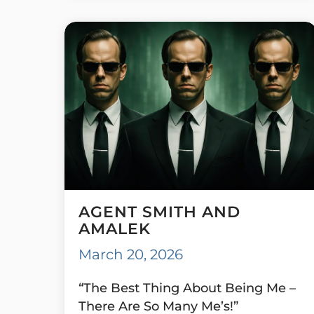
AGENT SMITH AND
AMALEK
March 20, 2026
“The Best Thing About Being Me –
There Are So Many Me’s!”