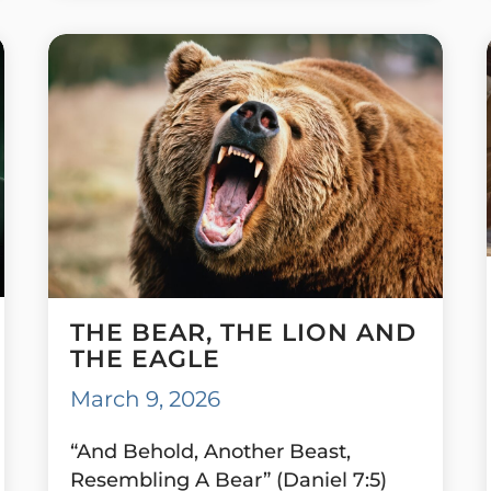
THE BEAR, THE LION AND
THE EAGLE
March 9, 2026
“And Behold, Another Beast,
Resembling A Bear” (Daniel 7:5)