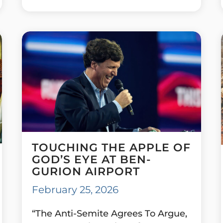
TOUCHING THE APPLE OF
GOD’S EYE AT BEN-
GURION AIRPORT
February 25, 2026
“The Anti-Semite Agrees To Argue,