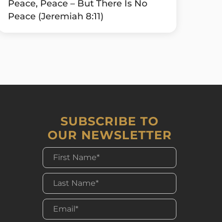
Peace, Peace – But There Is No
Peace (Jeremiah 8:11)
SUBSCRIBE TO
OUR NEWSLETTER