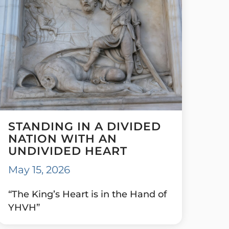
STANDING IN A DIVIDED
NATION WITH AN
UNDIVIDED HEART
May 15, 2026
“The King’s Heart is in the Hand of
YHVH”