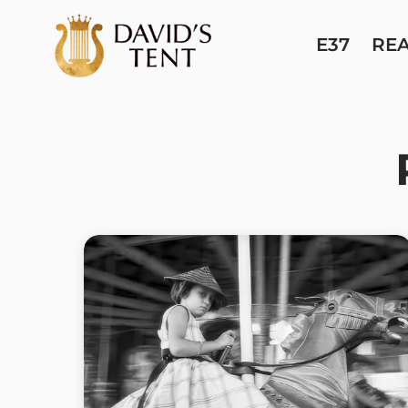
E37
RE