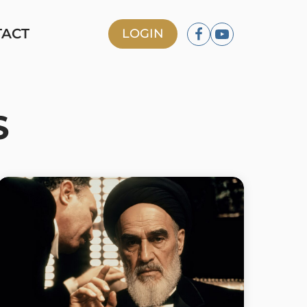
TACT
LOGIN
S