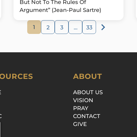
But Not To The Rules Of
Argument” (Jean-Paul Sartre)
1
2
3
…
33
OURCES
ABOUT
E
ABOUT US
VISION
PRAY
C
CONTACT
GIVE