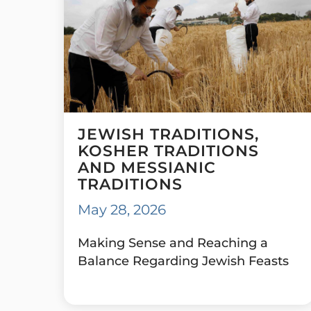
JEWISH TRADITIONS,
KOSHER TRADITIONS
AND MESSIANIC
TRADITIONS
May 28, 2026
Making Sense and Reaching a
Balance Regarding Jewish Feasts