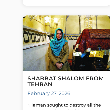
SHABBAT SHALOM FROM
TEHRAN
February 27, 2026
“Haman sought to destroy all the