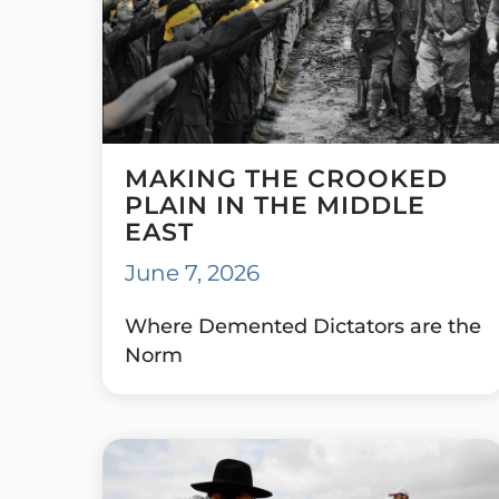
MAKING THE CROOKED
PLAIN IN THE MIDDLE
EAST
June 7, 2026
Where Demented Dictators are the
Norm