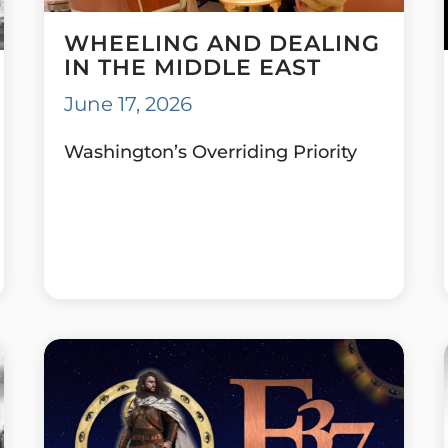
WHEELING AND DEALING
IN THE MIDDLE EAST
June 17, 2026
Washington’s Overriding Priority