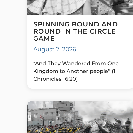
SPINNING ROUND AND
ROUND IN THE CIRCLE
GAME
August 7, 2026
“And They Wandered From One
Kingdom to Another people” (1
Chronicles 16:20)