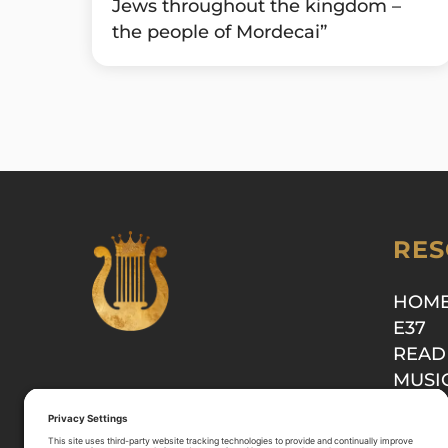
Jews throughout the kingdom –
the people of Mordecai”
RES
HOM
E37
READ
MUSI
SHOP