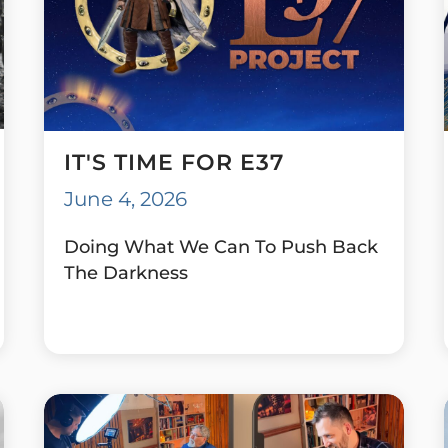
IT'S TIME FOR E37
June 4, 2026
Doing What We Can To Push Back
The Darkness