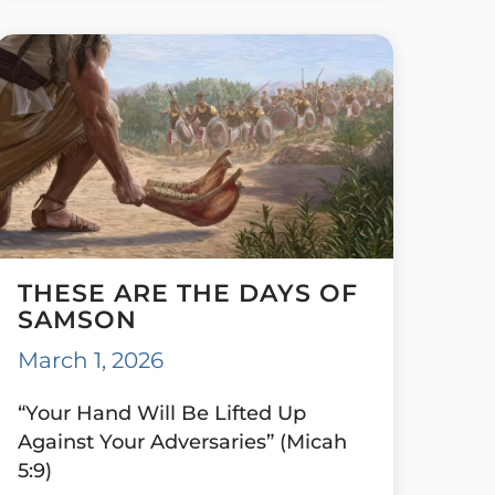
THESE ARE THE DAYS OF
SAMSON
March 1, 2026
“Your Hand Will Be Lifted Up
Against Your Adversaries” (Micah
5:9)