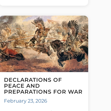
DECLARATIONS OF
PEACE AND
PREPARATIONS FOR WAR
February 23, 2026