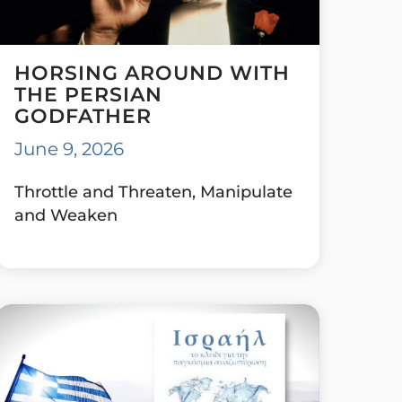
HORSING AROUND WITH
THE PERSIAN
GODFATHER
June 9, 2026
Throttle and Threaten, Manipulate
and Weaken