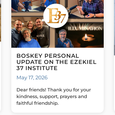
BOSKEY PERSONAL
UPDATE ON THE EZEKIEL
37 INSTITUTE
May 17, 2026
Dear friends! Thank you for your
kindness, support, prayers and
faithful friendship.