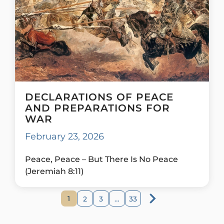
DECLARATIONS OF PEACE
AND PREPARATIONS FOR
WAR
February 23, 2026
Peace, Peace – But There Is No Peace
(Jeremiah 8:11)
1
2
3
…
33