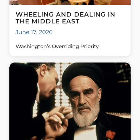
WHEELING AND DEALING IN
THE MIDDLE EAST
June 17, 2026
Washington’s Overriding Priority