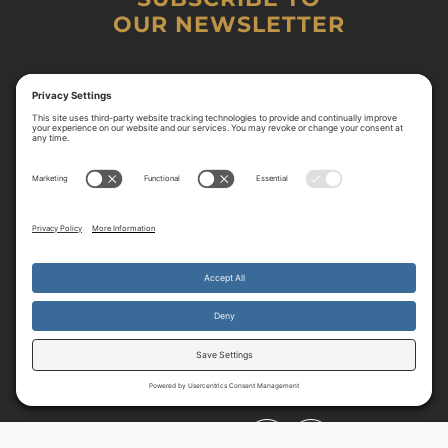
OUR NEWSLETTER
By continuing to use the site, you agree to the use of cookies.
Accept
more information