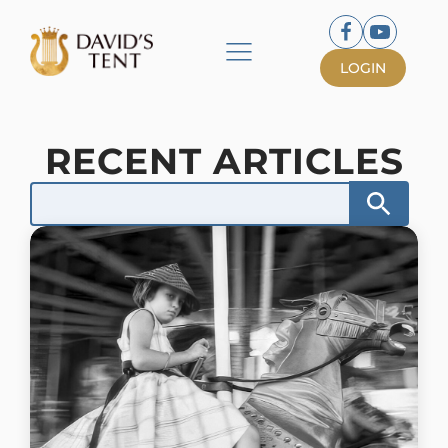
LOGIN
RECENT ARTICLES