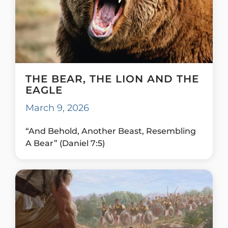
THE BEAR, THE LION AND THE
EAGLE
March 9, 2026
“And Behold, Another Beast, Resembling
A Bear” (Daniel 7:5)