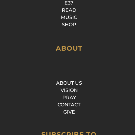
E37
READ
MUSIC
SHOP
ABOUT
ABOUT US
VISION
PRAY
CONTACT
GIVE
SUBSCRIBE TO