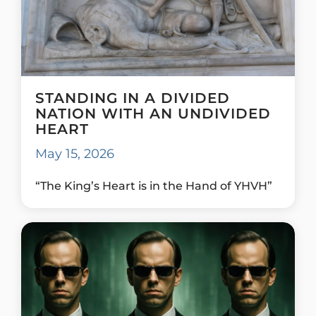
STANDING IN A DIVIDED
NATION WITH AN UNDIVIDED
HEART
May 15, 2026
“The King’s Heart is in the Hand of YHVH”