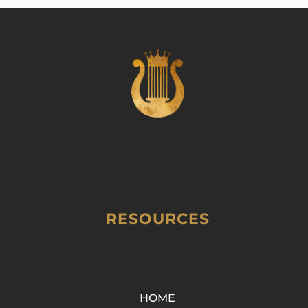
RESOURCES
HOME