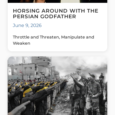
HORSING AROUND WITH THE
PERSIAN GODFATHER
June 9, 2026
Throttle and Threaten, Manipulate and
Weaken