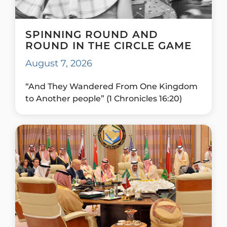
SPINNING ROUND AND
ROUND IN THE CIRCLE GAME
August 7, 2026
“And They Wandered From One Kingdom
to Another people” (1 Chronicles 16:20)