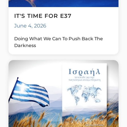
IT'S TIME FOR E37
June 4, 2026
Doing What We Can To Push Back The
Darkness