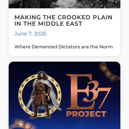
MAKING THE CROOKED PLAIN
IN THE MIDDLE EAST
June 7, 2026
Where Demented Dictators are the Norm