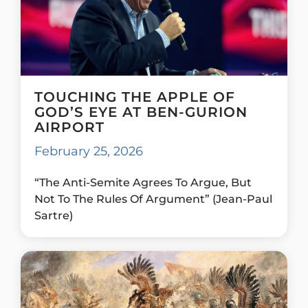
TOUCHING THE APPLE OF
GOD’S EYE AT BEN-GURION
AIRPORT
February 25, 2026
“The Anti-Semite Agrees To Argue, But
Not To The Rules Of Argument” (Jean-Paul
Sartre)