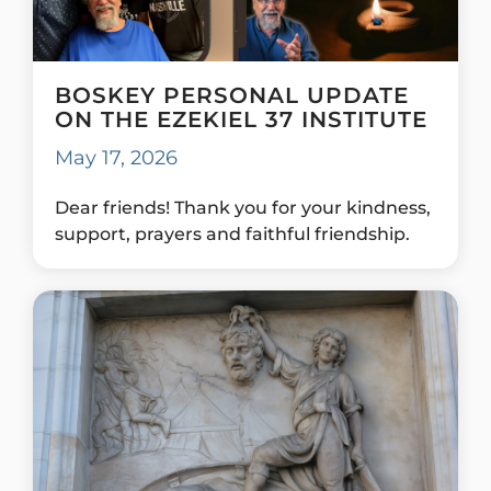
BOSKEY PERSONAL UPDATE
ON THE EZEKIEL 37 INSTITUTE
May 17, 2026
Dear friends! Thank you for your kindness,
support, prayers and faithful friendship.