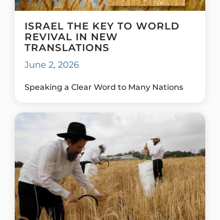
ISRAEL THE KEY TO WORLD
REVIVAL IN NEW
TRANSLATIONS
June 2, 2026
Speaking a Clear Word to Many Nations