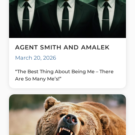
AGENT SMITH AND AMALEK
March 20, 2026
“The Best Thing About Being Me – There
Are So Many Me’s!”