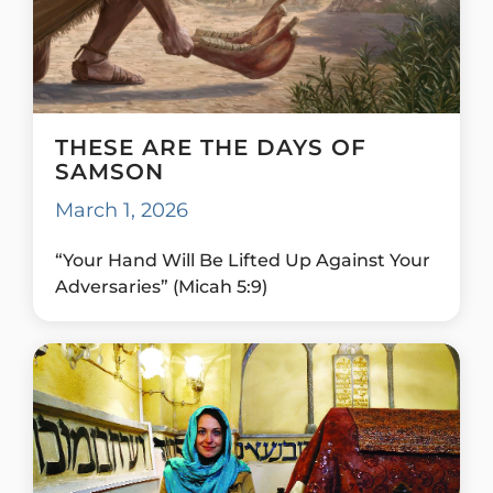
THESE ARE THE DAYS OF
SAMSON
March 1, 2026
“Your Hand Will Be Lifted Up Against Your
Adversaries” (Micah 5:9)