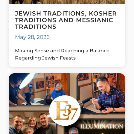
JEWISH TRADITIONS, KOSHER
TRADITIONS AND MESSIANIC
TRADITIONS
May 28, 2026
Making Sense and Reaching a Balance
Regarding Jewish Feasts