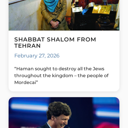
SHABBAT SHALOM FROM
TEHRAN
February 27, 2026
“Haman sought to destroy all the Jews
throughout the kingdom – the people of
Mordecai”