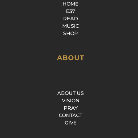
HOME
E37
READ
MUSIC
SHOP
ABOUT
ABOUT US
VISION
PRAY
CONTACT
GIVE