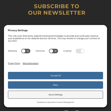
SUBSCRIBE TO
OUR NEWSLETTER
By continuing to use the site, you agree to the use of cookies.
Accept
more information