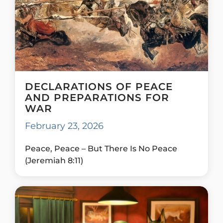
DECLARATIONS OF PEACE
AND PREPARATIONS FOR
WAR
February 23, 2026
Peace, Peace – But There Is No Peace
(Jeremiah 8:11)