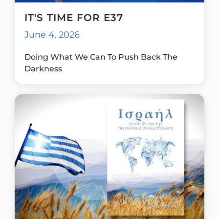
IT'S TIME FOR E37
June 4, 2026
Doing What We Can To Push Back The
Darkness