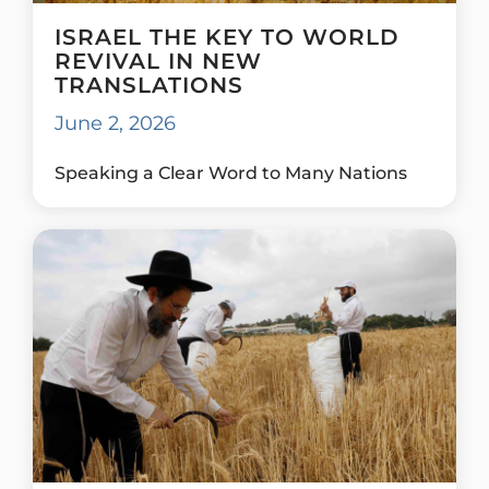
ISRAEL THE KEY TO WORLD
REVIVAL IN NEW
TRANSLATIONS
June 2, 2026
Speaking a Clear Word to Many Nations