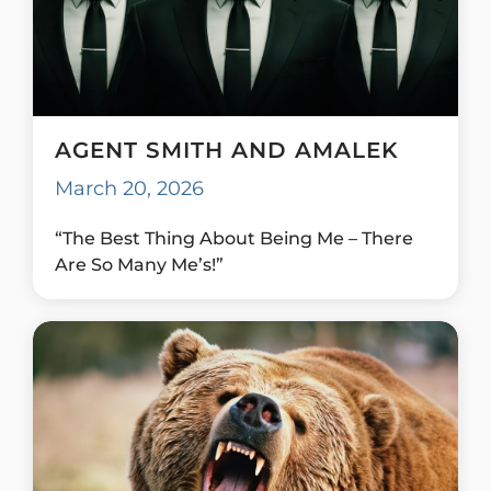
AGENT SMITH AND AMALEK
March 20, 2026
“The Best Thing About Being Me – There
Are So Many Me’s!”