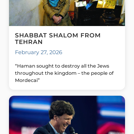
SHABBAT SHALOM FROM
TEHRAN
February 27, 2026
“Haman sought to destroy all the Jews
throughout the kingdom – the people of
Mordecai”