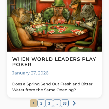
WHEN WORLD LEADERS PLAY
POKER
January 27, 2026
Does a Spring Send Out Fresh and Bitter
Water from the Same Opening?
1
2
3
…
33