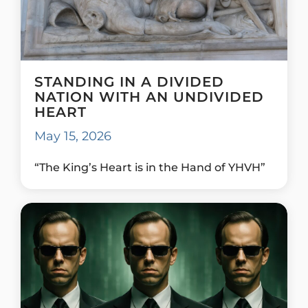
STANDING IN A DIVIDED
NATION WITH AN UNDIVIDED
HEART
May 15, 2026
“The King’s Heart is in the Hand of YHVH”