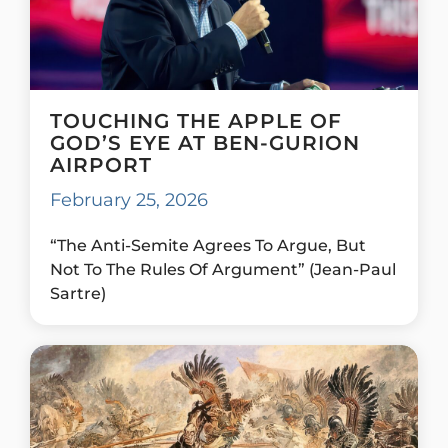
TOUCHING THE APPLE OF
GOD’S EYE AT BEN-GURION
AIRPORT
February 25, 2026
“The Anti-Semite Agrees To Argue, But
Not To The Rules Of Argument” (Jean-Paul
Sartre)