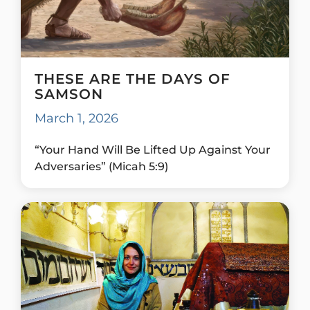
THESE ARE THE DAYS OF
SAMSON
March 1, 2026
“Your Hand Will Be Lifted Up Against Your
Adversaries” (Micah 5:9)