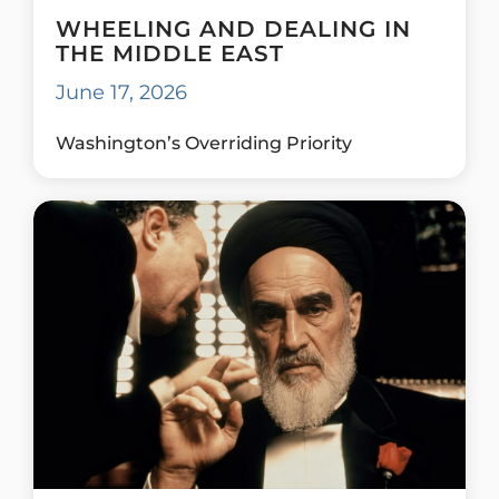
WHEELING AND DEALING IN
THE MIDDLE EAST
June 17, 2026
Washington’s Overriding Priority