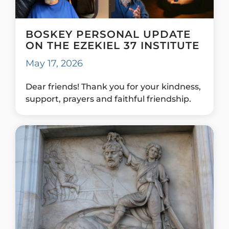
BOSKEY PERSONAL UPDATE
ON THE EZEKIEL 37 INSTITUTE
May 17, 2026
Dear friends! Thank you for your kindness,
support, prayers and faithful friendship.