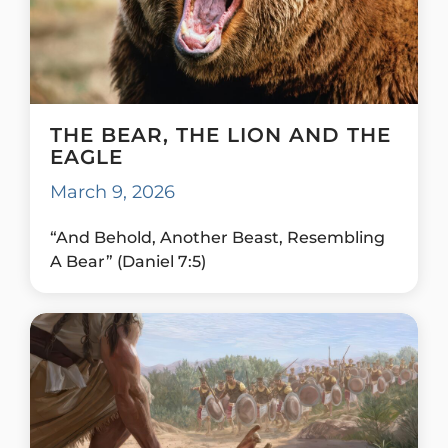
THE BEAR, THE LION AND THE
EAGLE
March 9, 2026
“And Behold, Another Beast, Resembling
A Bear” (Daniel 7:5)