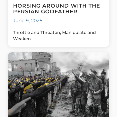
HORSING AROUND WITH THE
PERSIAN GODFATHER
June 9, 2026
Throttle and Threaten, Manipulate and
Weaken