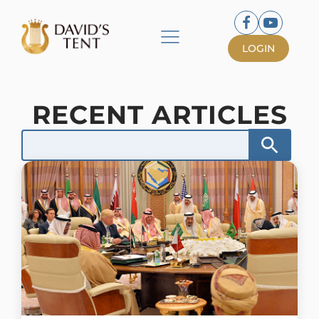
LOGIN
RECENT ARTICLES