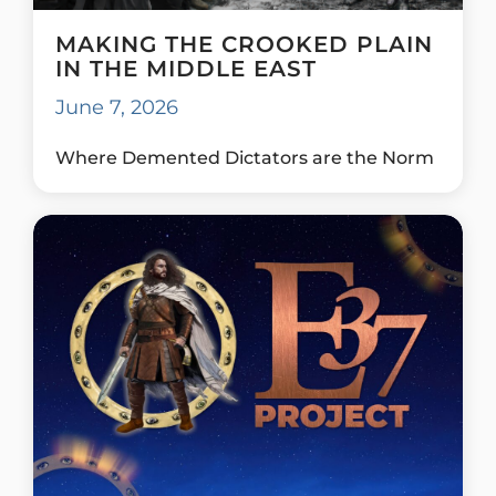
MAKING THE CROOKED PLAIN
IN THE MIDDLE EAST
June 7, 2026
Where Demented Dictators are the Norm