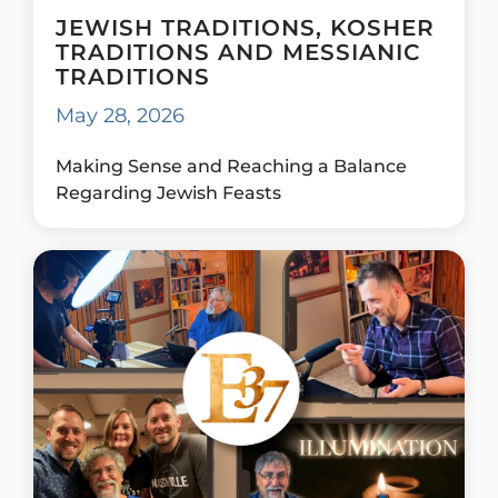
JEWISH TRADITIONS, KOSHER
TRADITIONS AND MESSIANIC
TRADITIONS
May 28, 2026
Making Sense and Reaching a Balance
Regarding Jewish Feasts