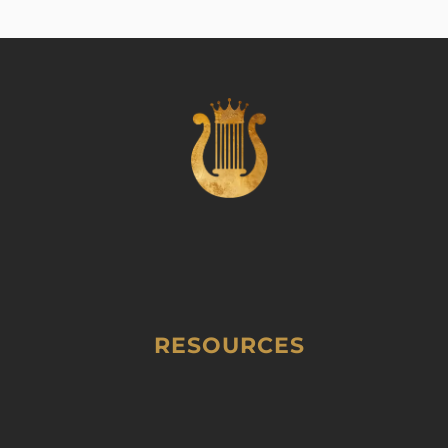
RESOURCES