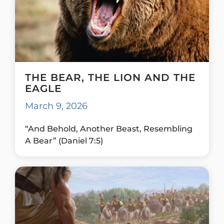
THE BEAR, THE LION AND THE
EAGLE
March 9, 2026
“And Behold, Another Beast, Resembling
A Bear” (Daniel 7:5)