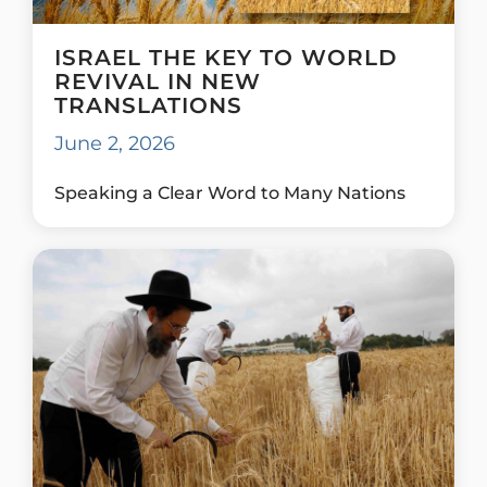
ISRAEL THE KEY TO WORLD
REVIVAL IN NEW
TRANSLATIONS
June 2, 2026
Speaking a Clear Word to Many Nations