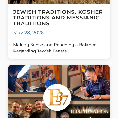
JEWISH TRADITIONS, KOSHER
TRADITIONS AND MESSIANIC
TRADITIONS
May 28, 2026
Making Sense and Reaching a Balance
Regarding Jewish Feasts