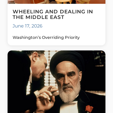
WHEELING AND DEALING IN
THE MIDDLE EAST
June 17, 2026
Washington’s Overriding Priority