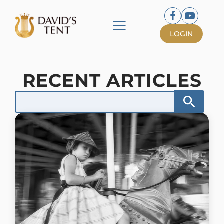
LOGIN
RECENT ARTICLES