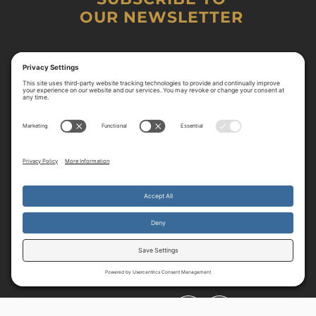
OUR NEWSLETTER
By continuing to use the site, you agree to the use of cookies.
Accept
more information