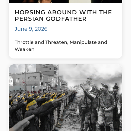
HORSING AROUND WITH THE
PERSIAN GODFATHER
June 9, 2026
Throttle and Threaten, Manipulate and
Weaken