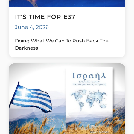
IT'S TIME FOR E37
June 4, 2026
Doing What We Can To Push Back The
Darkness