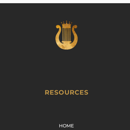
RESOURCES
HOME