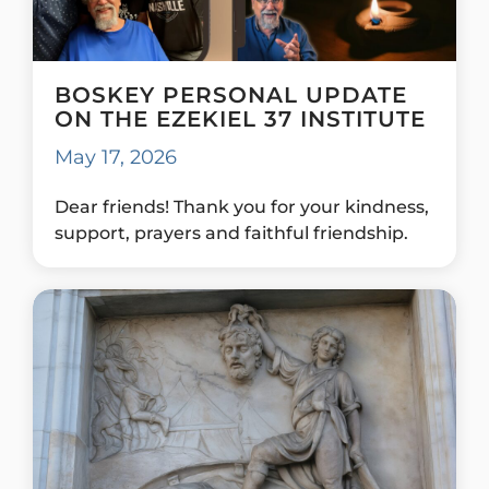
BOSKEY PERSONAL UPDATE
ON THE EZEKIEL 37 INSTITUTE
May 17, 2026
Dear friends! Thank you for your kindness,
support, prayers and faithful friendship.