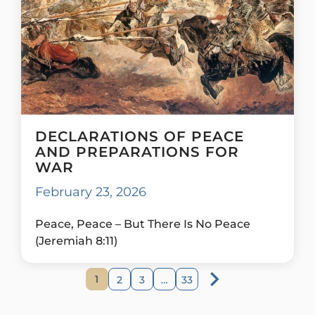
DECLARATIONS OF PEACE
AND PREPARATIONS FOR
WAR
February 23, 2026
Peace, Peace – But There Is No Peace
(Jeremiah 8:11)
1
2
3
…
33