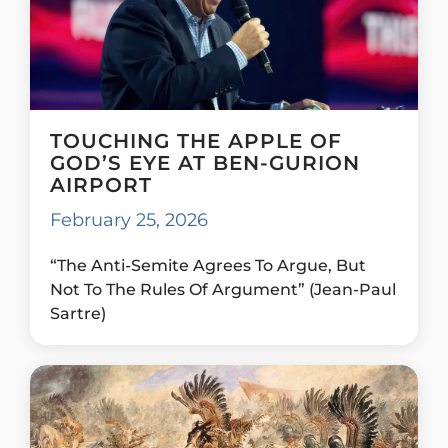
TOUCHING THE APPLE OF
GOD’S EYE AT BEN-GURION
AIRPORT
February 25, 2026
“The Anti-Semite Agrees To Argue, But
Not To The Rules Of Argument” (Jean-Paul
Sartre)