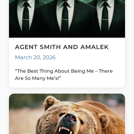
AGENT SMITH AND AMALEK
March 20, 2026
“The Best Thing About Being Me – There
Are So Many Me’s!”