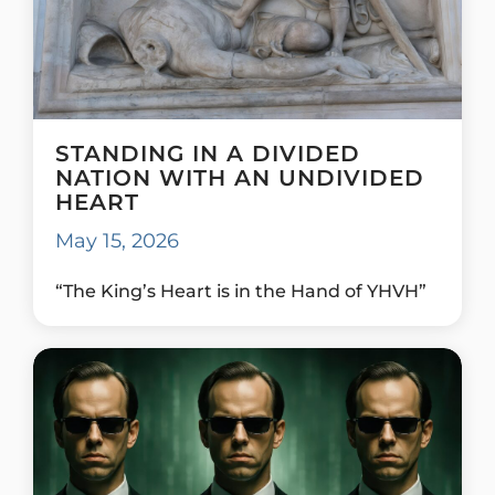
STANDING IN A DIVIDED
NATION WITH AN UNDIVIDED
HEART
May 15, 2026
“The King’s Heart is in the Hand of YHVH”