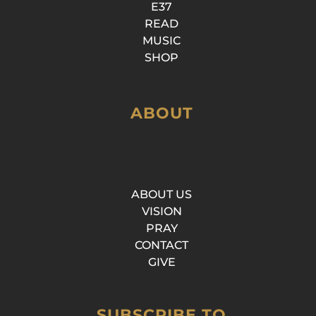
E37
READ
MUSIC
SHOP
ABOUT
ABOUT US
VISION
PRAY
CONTACT
GIVE
SUBSCRIBE TO