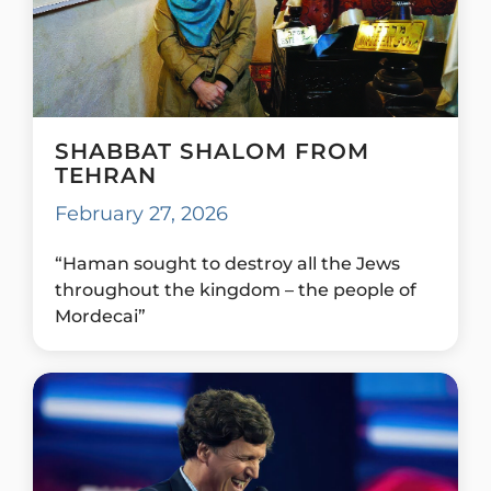
SHABBAT SHALOM FROM
TEHRAN
February 27, 2026
“Haman sought to destroy all the Jews
throughout the kingdom – the people of
Mordecai”