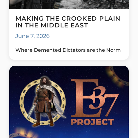
MAKING THE CROOKED PLAIN
IN THE MIDDLE EAST
June 7, 2026
Where Demented Dictators are the Norm