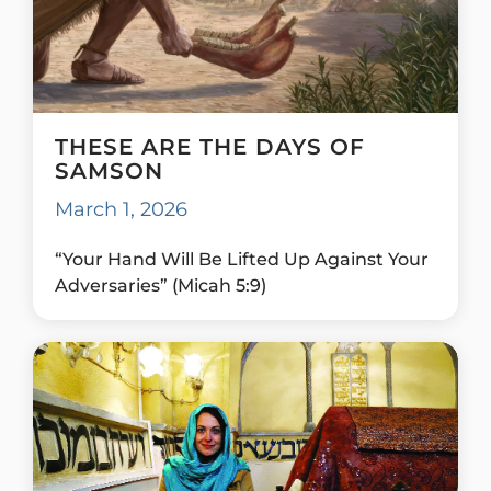
THESE ARE THE DAYS OF
SAMSON
March 1, 2026
“Your Hand Will Be Lifted Up Against Your
Adversaries” (Micah 5:9)