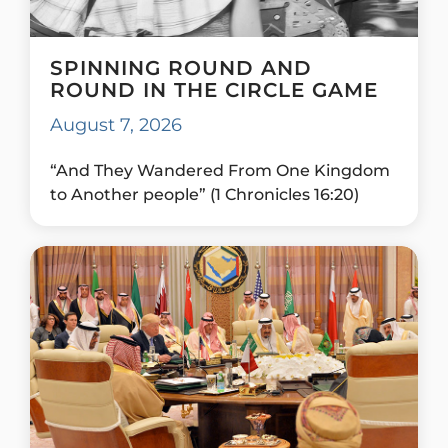
SPINNING ROUND AND
ROUND IN THE CIRCLE GAME
August 7, 2026
“And They Wandered From One Kingdom
to Another people” (1 Chronicles 16:20)